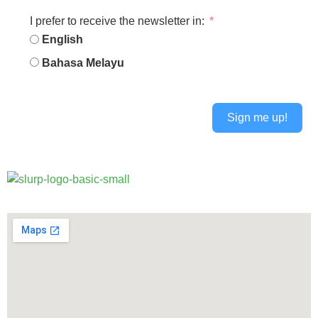
I prefer to receive the newsletter in:
English
Bahasa Melayu
Sign me up!
Alternative: