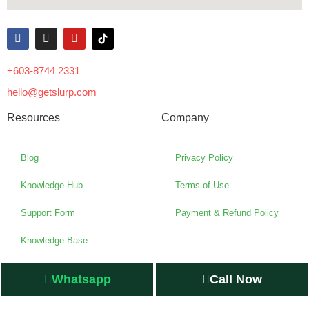
+603-8744 2331
hello@getslurp.com
Resources
Company
Blog
Privacy Policy
Knowledge Hub
Terms of Use
Support Form
Payment & Refund Policy
Knowledge Base
Whatsapp
Call Now