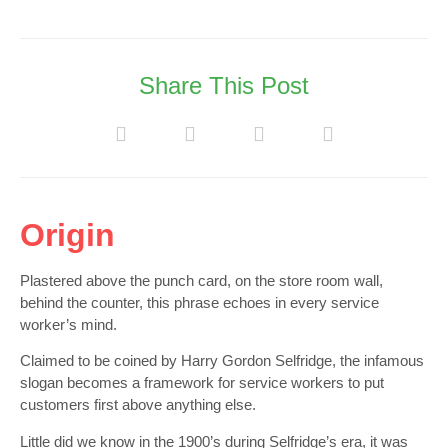
Share This Post
Origin
Plastered above the punch card, on the store room wall,
behind the counter, this phrase echoes in every service
worker’s mind.
Claimed to be coined by Harry Gordon Selfridge, the infamous
slogan becomes a framework for service workers to put
customers first above anything else.
Little did we know in the 1900’s during Selfridge’s era, it was