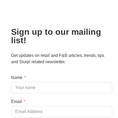
Sign up to our mailing
list!
Get updates on retail and F&B articles, trends, tips
and Slurp! related newsletter.
Name
Email