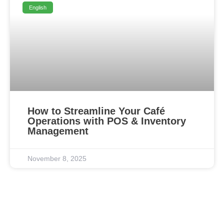
English
How to Streamline Your Café
Operations with POS & Inventory
Management
November 8, 2025