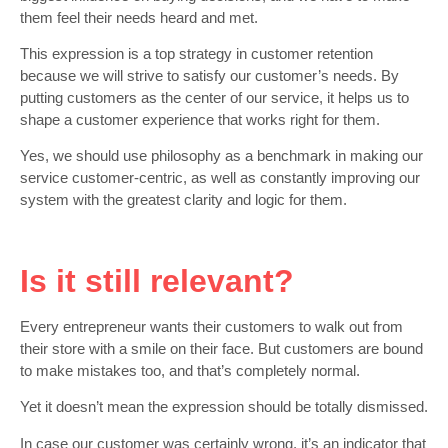
them feel their needs heard and met.
This expression is a top strategy in customer retention
because we will strive to satisfy our customer’s needs. By
putting customers as the center of our service, it helps us to
shape a customer experience that works right for them.
Yes, we should use philosophy as a benchmark in making our
service customer-centric, as well as constantly improving our
system with the greatest clarity and logic for them.
Is it still relevant?
Every entrepreneur wants their customers to walk out from
their store with a smile on their face. But customers are bound
to make mistakes too, and that’s completely normal.
Yet it doesn’t mean the expression should be totally dismissed.
In case our customer was certainly wrong, it’s an indicator that