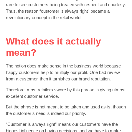
rare to see customers being treated with respect and courtesy.
Thus, the reason “customer is always right” became a
revolutionary concept in the retail world.
What does it actually
mean?
The notion does make sense in the business world because
happy customers help to multiply our profit. One bad review
from a customer, then it tarnishes our brand reputation.
Therefore, most retailers swore by this phrase in giving utmost
excellent customer service.
But the phrase is not meant to be taken and used as-is, though
the customer’s need is indeed our priority.
“Customer is always right” means our customers have the
biggest influence on buying decisions, and we have to make