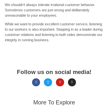
We shouldn’t always tolerate irrational customer behavior.
Sometimes customers are just wrong and deliberately
unreasonable to your employees.
While we want to provide excellent customer service, listening
to our workers is also important. Stepping in as a leader during
customer relations and listening to both sides demonstrate our
integrity in running business.
Follow us on social media!
More To Explore