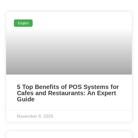
English
5 Top Benefits of POS Systems for
Cafes and Restaurants: An Expert
Guide
November 8, 2025