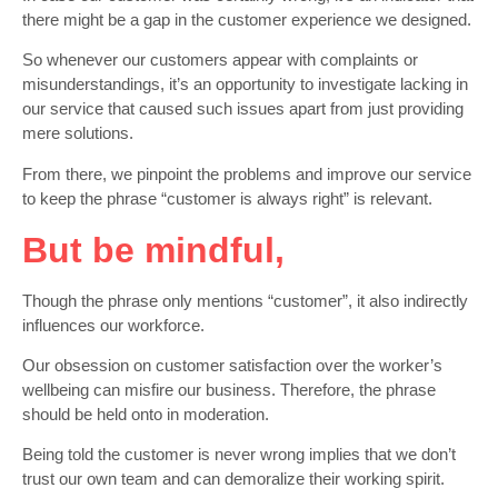
there might be a gap in the customer experience we designed.
So whenever our customers appear with complaints or
misunderstandings, it’s an opportunity to investigate lacking in
our service that caused such issues apart from just providing
mere solutions.
From there, we pinpoint the problems and improve our service
to keep the phrase “customer is always right” is relevant.
But be mindful,
Though the phrase only mentions “customer”, it also indirectly
influences our workforce.
Our obsession on customer satisfaction over the worker’s
wellbeing can misfire our business. Therefore, the phrase
should be held onto in moderation.
Being told the customer is never wrong implies that we don’t
trust our own team and can demoralize their working spirit.