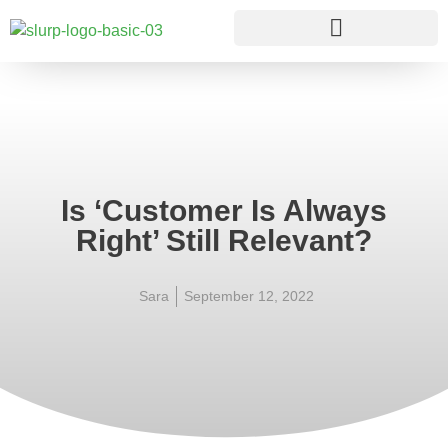
Is ‘Customer Is Always
Right’ Still Relevant?
Sara
September 12, 2022