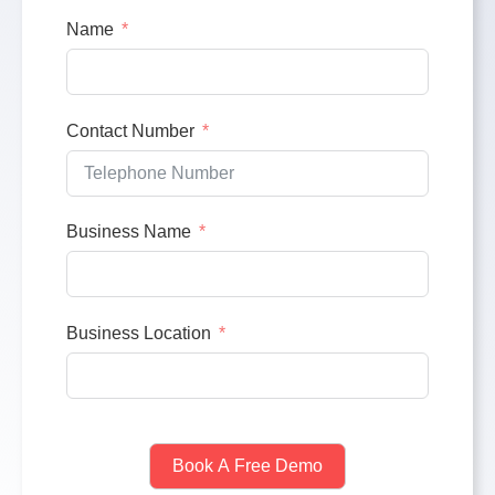
Name
Contact Number
Business Name
Business Location
Book A Free Demo