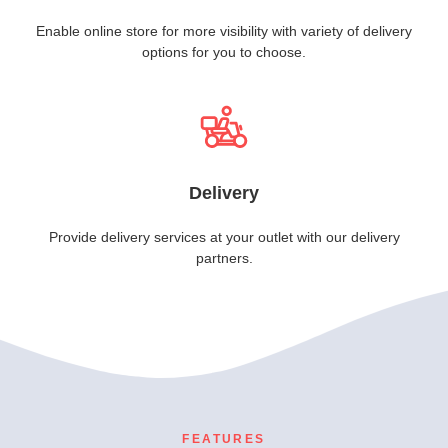
Enable online store for more visibility with variety of delivery
options for you to choose.
Delivery
Provide delivery services at your outlet with our delivery
partners.
FEATURES