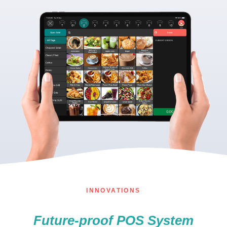
INNOVATIONS
Future-proof POS System