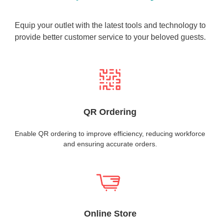
Equip your outlet with the latest tools and technology to
provide better customer service to your beloved guests.
QR Ordering
Enable QR ordering to improve efficiency, reducing workforce
and ensuring accurate orders.
Online Store