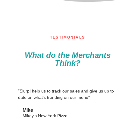
TESTIMONIALS
What do the Merchants
Think?
"Slurp! help us to track our sales and give us up to
date on what's trending on our menu"
Mike
Mikey's New York Pizza