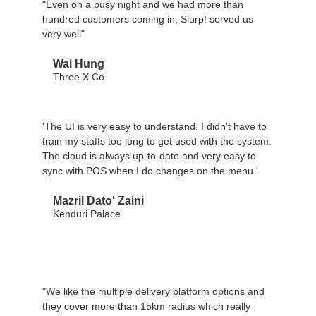
"Even on a busy night and we had more than
hundred customers coming in, Slurp! served us
very well"
Wai Hung
Three X Co
'The UI is very easy to understand. I didn't have to
train my staffs too long to get used with the system.
The cloud is always up-to-date and very easy to
sync with POS when I do changes on the menu.'
Mazril Dato' Zaini
Kenduri Palace
"We like the multiple delivery platform options and
they cover more than 15km radius which really