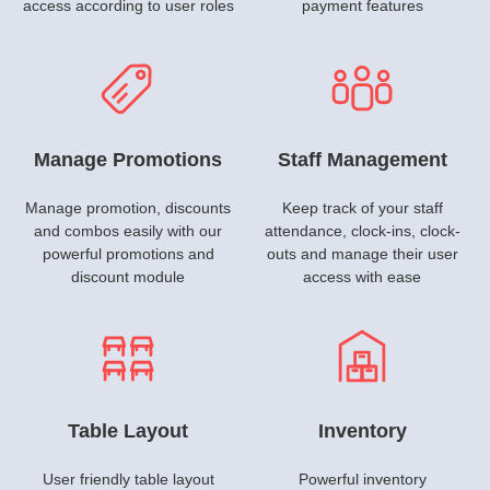
access according to user roles
payment features
Manage Promotions
Staff Management
Manage promotion, discounts
Keep track of your staff
and combos easily with our
attendance, clock-ins, clock-
powerful promotions and
outs and manage their user
discount module
access with ease
Table Layout
Inventory
User friendly table layout
Powerful inventory