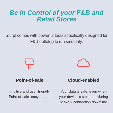
Be In Control of your F&B and
Retail Stores
Slurp! comes with powerful tools specifically designed for
F&B outlet(s) to run smoothly.
Point-of-sale
Cloud-enabled
Intuitive and user-friendly
Your data is safe, even when
Point-of-sale, easy to use.
your device is stolen, or during
network connection downtime