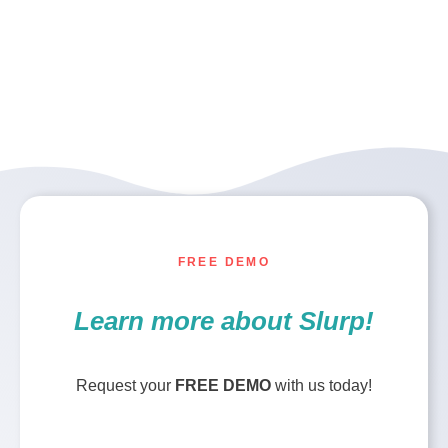
FREE DEMO
Learn more about Slurp!
Request your
FREE DEMO
with us today!