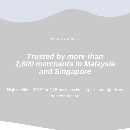
MERCHANTS
Trusted by more than
2,600 merchants in Malaysia
and Singapore
Highly reliable POS for F&B business looking for that edge from
their competitors