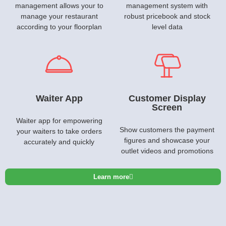
management allows your to
management system with
manage your restaurant
robust pricebook and stock
according to your floorplan
level data
Waiter App
Customer Display
Screen
Waiter app for empowering
Show customers the payment
your waiters to take orders
figures and showcase your
accurately and quickly
outlet videos and promotions
Learn more