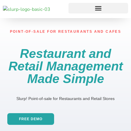
POINT-OF-SALE FOR RESTAURANTS AND CAFES
Restaurant and
Retail Management
Made
Simple
Slurp! Point-of-sale for Restaurants and Retail Stores
FREE DEMO