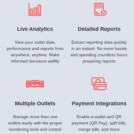
Live Analytics
Detailed Reports
View your outlet data,
Extract reporting data quickly
performance and reports from
in an instant. No more hassle
anywhere, anytime. Make
and spending countless hours
informed decisions swiftly
preparing reports
Multiple Outlets
Payment Integrations
Manage more than one
Enable e-wallet and QR
outlets easily with the proper
payment (QR Pay), split bills,
monitoring tools and control
merge bills, and more