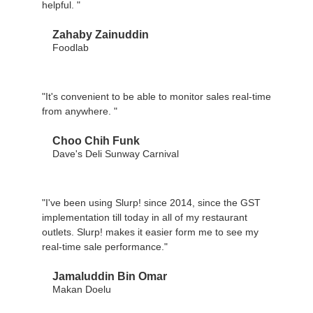
helpful. "
Zahaby Zainuddin
Foodlab
"It's convenient to be able to monitor sales real-time
from anywhere. "
Choo Chih Funk
Dave's Deli Sunway Carnival
"I've been using Slurp! since 2014, since the GST
implementation till today in all of my restaurant
outlets. Slurp! makes it easier form me to see my
real-time sale performance."
Jamaluddin Bin Omar
Makan Doelu