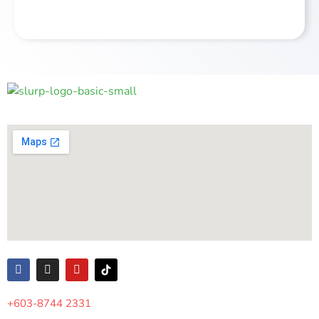
Alternative:
+603-8744 2331