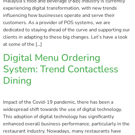
Malaysia’s food and beverage (F&B) industry is currently
experiencing digital transformation, with new trends
influencing how businesses operate and serve their
customers. As a provider of POS systems, we are
dedicated to staying ahead of the curve and supporting our
clients in adapting to these big changes. Let’s have a look
at some of the […]
Digital Menu Ordering
System: Trend Contactless
Dining
Impact of the Covid-19 pandemic, there has been a
widespread shift towards the use of digital technology.
This adoption of digital technology has significantly
enhanced overall business performance, particularly in the
restaurant industry. Nowadays, many restaurants have