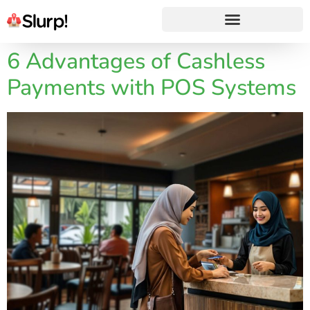
6 Advantages of Cashless
Payments with POS Systems