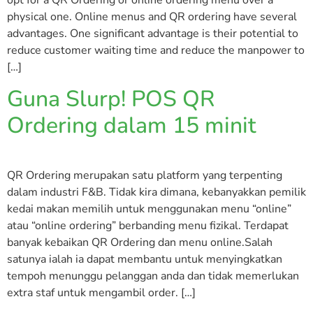
opt for a QR Ordering or online ordering menu over a
physical one. Online menus and QR ordering have several
advantages. One significant advantage is their potential to
reduce customer waiting time and reduce the manpower to
[…]
Guna Slurp! POS QR
Ordering dalam 15 minit
QR Ordering merupakan satu platform yang terpenting
dalam industri F&B. Tidak kira dimana, kebanyakkan pemilik
kedai makan memilih untuk menggunakan menu “online”
atau “online ordering” berbanding menu fizikal. Terdapat
banyak kebaikan QR Ordering dan menu online.Salah
satunya ialah ia dapat membantu untuk menyingkatkan
tempoh menunggu pelanggan anda dan tidak memerlukan
extra staf untuk mengambil order. […]