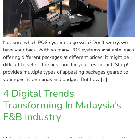
Not sure which POS system to go with? Don’t worry, we
have your back. With so many POS systems available, each
offering different packages at different prices, it might be
difficult to select the best one for your restaurant. Slurp!
provides multiple types of appealing packages geared to
your specific demands and budget. But how […]
4 Digital Trends
Transforming In Malaysia’s
F&B Industry