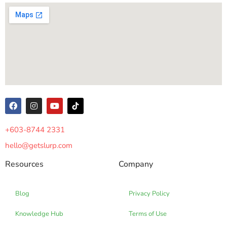
+603-8744 2331
hello@getslurp.com
Resources
Company
Blog
Privacy Policy
Knowledge Hub
Terms of Use