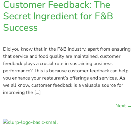
Customer Feedback: The
Secret Ingredient for F&B
Success
Did you know that in the F&B industry, apart from ensuring
that service and food quality are maintained, customer
feedback plays a crucial role in sustaining business
performance? This is because customer feedback can help
you enhance your restaurant’s offerings and services. As
we all know, customer feedback is a valuable source for
improving the […]
Next
→