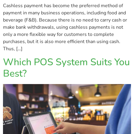
Cashless payment has become the preferred method of
payment in many business operations, including food and
beverage (F&B). Because there is no need to carry cash or
make bank withdrawals, using cashless payments is not
only a more flexible way for customers to complete
purchases, but it is also more efficient than using cash.
Thus, […]
Which POS System Suits You
Best?