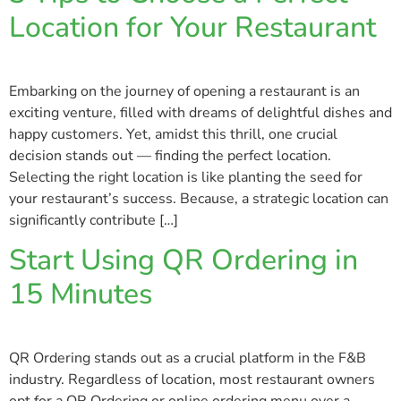
Location for Your Restaurant
Embarking on the journey of opening a restaurant is an
exciting venture, filled with dreams of delightful dishes and
happy customers. Yet, amidst this thrill, one crucial
decision stands out — finding the perfect location.
Selecting the right location is like planting the seed for
your restaurant’s success. Because, a strategic location can
significantly contribute […]
Start Using QR Ordering in
15 Minutes
QR Ordering stands out as a crucial platform in the F&B
industry. Regardless of location, most restaurant owners