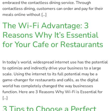
embraced the contactless dining service. Through
contactless dining, customers can order and pay for their
meals online without […]
The Wi-Fi Advantage: 3
Reasons Why It’s Essential
for Your Cafe or Restaurants
In today’s world, widespread internet use has the potential
to optimize and indirectly drive your business to a large
scale. Using the internet to its full potential may be a
game-changer for restaurants and cafés, as the digital
world has completely changed the way businesses
function. Here are 3 Reasons Why Wi-Fi is Essential for
[…]
3 Tips to Choose a Perfect