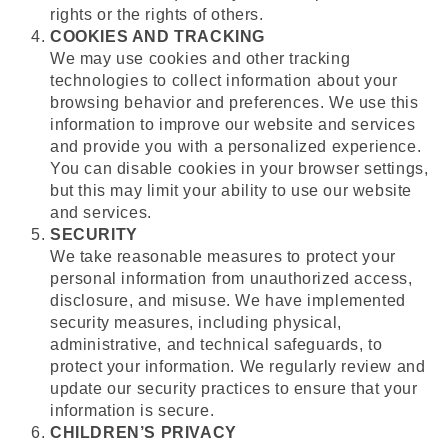
rights or the rights of others.
COOKIES AND TRACKING
We may use cookies and other tracking
technologies to collect information about your
browsing behavior and preferences. We use this
information to improve our website and services
and provide you with a personalized experience.
You can disable cookies in your browser settings,
but this may limit your ability to use our website
and services.
SECURITY
We take reasonable measures to protect your
personal information from unauthorized access,
disclosure, and misuse. We have implemented
security measures, including physical,
administrative, and technical safeguards, to
protect your information. We regularly review and
update our security practices to ensure that your
information is secure.
CHILDREN’S PRIVACY