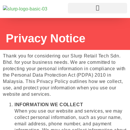
Privacy Notice
Thank you for considering our Slurp Retail Tech Sdn.
Bhd. for your business needs. We are committed to
protecting your personal information in compliance with
the Personal Data Protection Act (PDPA) 2010 in
Malaysia. This Privacy Policy outlines how we collect,
use, and protect your information when you use our
website and services.
INFORMATION WE COLLECT
When you use our website and services, we may
collect personal information, such as your name,
email address, phone number, and payment