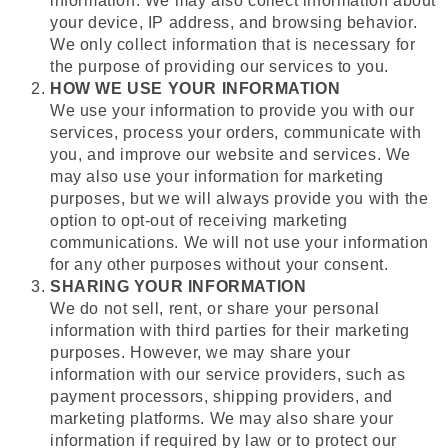
information. We may also collect information about
your device, IP address, and browsing behavior.
We only collect information that is necessary for
the purpose of providing our services to you.
HOW WE USE YOUR INFORMATION
We use your information to provide you with our
services, process your orders, communicate with
you, and improve our website and services. We
may also use your information for marketing
purposes, but we will always provide you with the
option to opt-out of receiving marketing
communications. We will not use your information
for any other purposes without your consent.
SHARING YOUR INFORMATION
We do not sell, rent, or share your personal
information with third parties for their marketing
purposes. However, we may share your
information with our service providers, such as
payment processors, shipping providers, and
marketing platforms. We may also share your
information if required by law or to protect our