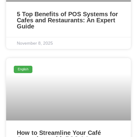
5 Top Benefits of POS Systems for
Cafes and Restaurants: An Expert
Guide
November 8, 2025
English
How to Streamline Your Café