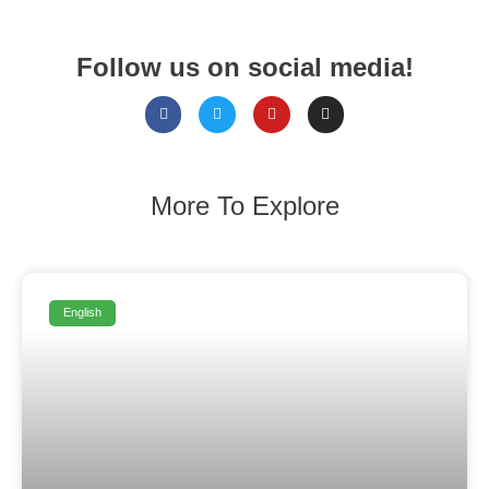
Follow us on social media!
More To Explore
English