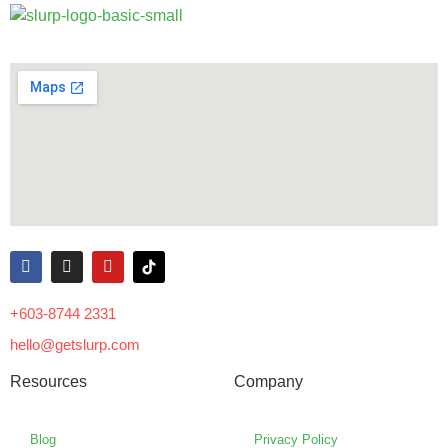
+603-8744 2331
hello@getslurp.com
Resources
Company
Blog
Privacy Policy