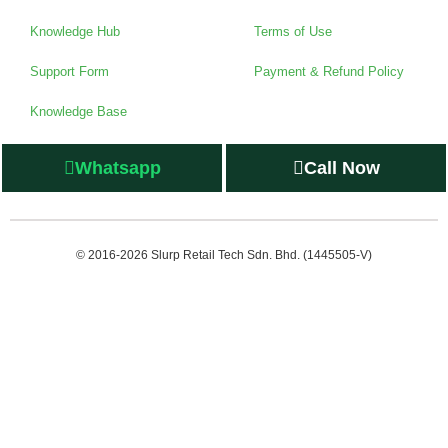
Knowledge Hub
Terms of Use
Support Form
Payment & Refund Policy
Knowledge Base
Whatsapp
Call Now
© 2016-2026 Slurp Retail Tech Sdn. Bhd. (1445505-V)