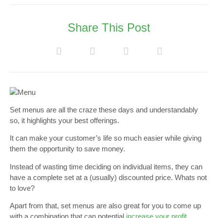
Share This Post
Set menus are all the craze these days and understandably
so, it highlights your best offerings.
It can make your customer’s life so much easier while giving
them the opportunity to save money.
Instead of wasting time deciding on individual items, they can
have a complete set at a (usually) discounted price. Whats not
to love?
Apart from that, set menus are also great for you to come up
with a combination that can potential
increase your profit
.