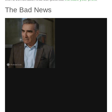
The Bad News