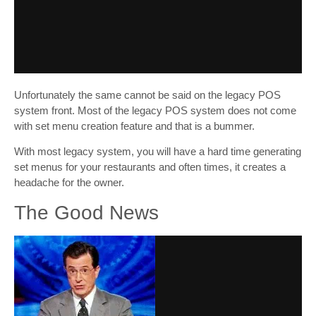
Unfortunately the same cannot be said on the legacy POS
system front. Most of the legacy POS system does not come
with set menu creation feature and that is a bummer.
With most legacy system, you will have a hard time generating
set menus for your restaurants and often times, it creates a
headache for the owner.
The Good News