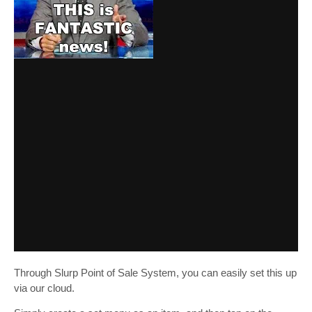
Through Slurp Point of Sale System, you can easily set this up
via our cloud.