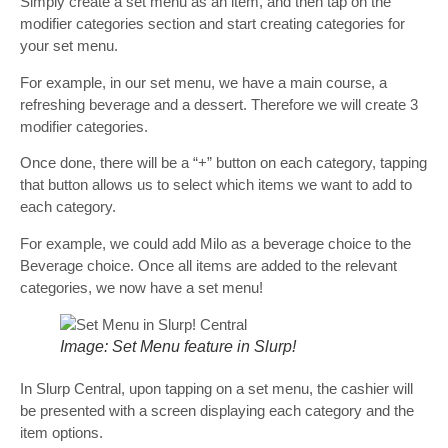
Simply create a set menu as an item, and then tap on the
modifier categories section and start creating categories for
your set menu.
For example, in our set menu, we have a main course, a
refreshing beverage and a dessert. Therefore we will create 3
modifier categories.
Once done, there will be a “+” button on each category, tapping
that button allows us to select which items we want to add to
each category.
For example, we could add Milo as a beverage choice to the
Beverage choice. Once all items are added to the relevant
categories, we now have a set menu!
Image: Set Menu feature in Slurp!
In Slurp Central, upon tapping on a set menu, the cashier will
be presented with a screen displaying each category and the
item options.