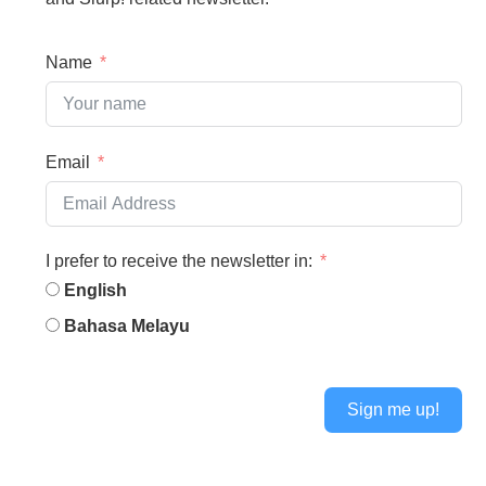
Name
Email
I prefer to receive the newsletter in:
English
Bahasa Melayu
Sign me up!
Alternative: