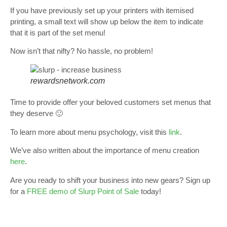
If you have previously set up your printers with itemised
printing, a small text will show up below the item to indicate
that it is part of the set menu!
Now isn’t that nifty? No hassle, no problem!
rewardsnetwork.com
Time to provide offer your beloved customers set menus that
they deserve 🙂
To learn more about menu psychology, visit this
link
.
We’ve also written about the importance of menu creation
here
.
Are you ready to shift your business into new gears? Sign up
for a
FREE demo of Slurp Point of Sale
today!