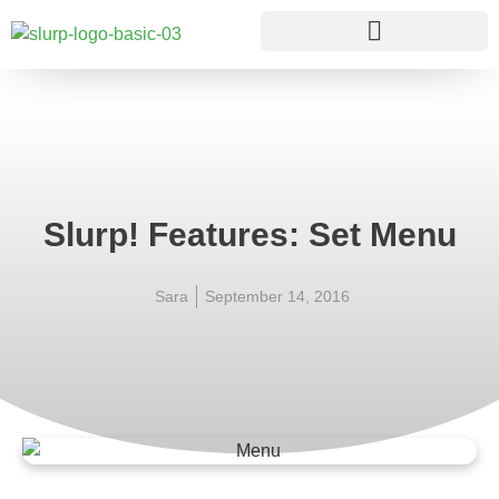
Slurp! Features: Set Menu
Sara
September 14, 2016