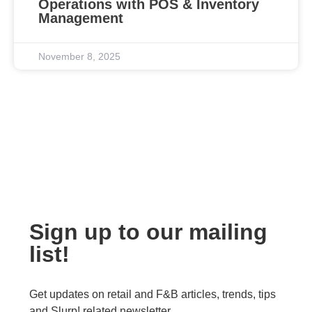
Operations with POS & Inventory
Management
November 8, 2025
Sign up to our mailing
list!
Get updates on retail and F&B articles, trends, tips
and Slurp! related newsletter.