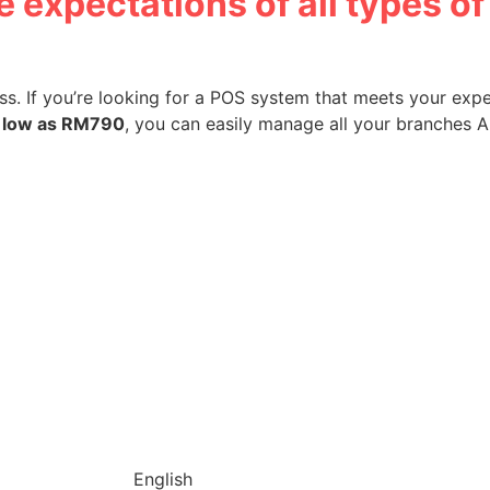
 expectations of all types o
s. If you’re looking for a POS system that meets your expe
 low as RM790
, you can easily manage all your branches All
English