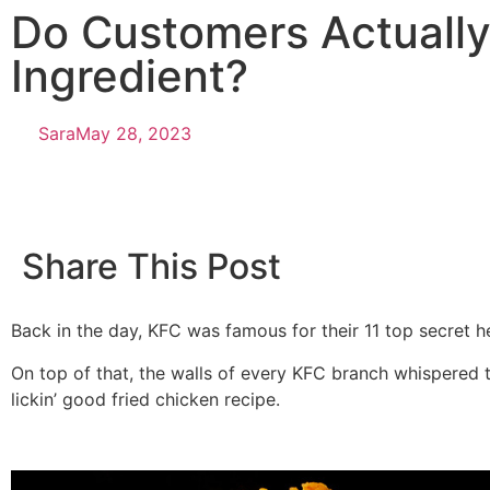
Do Customers Actually
Ingredient?
Sara
May 28, 2023
Share This Post
Back in the day, KFC was famous for their 11 top secret he
On top of that, the walls of every KFC branch whispered ta
lickin’ good fried chicken recipe.