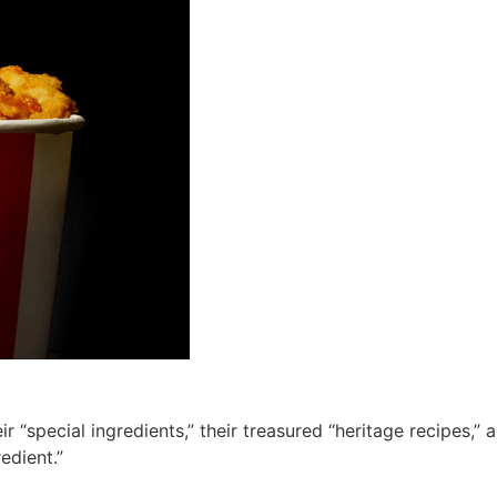
 “special ingredients,” their treasured “heritage recipes,” 
edient.”