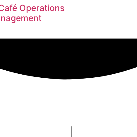
Café Operations
Management