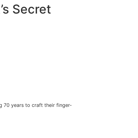
’s Secret
 70 years to craft their finger-