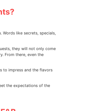
nts?
u. Words like secrets, specials,
uests, they will not only come
ry. From there, even the
ls to impress and the flavors
eet the expectations of the