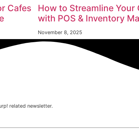
or Cafes
How to Streamline Your 
e
with POS & Inventory 
November 8, 2025
urp! related newsletter.