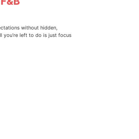
f F&B
ctations without hidden,
 you’re left to do is just focus