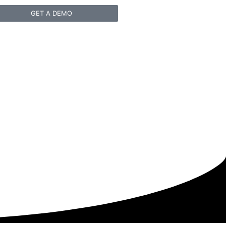
GET A DEMO