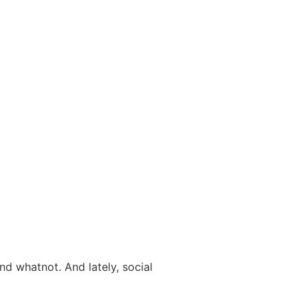
and whatnot. And lately, social