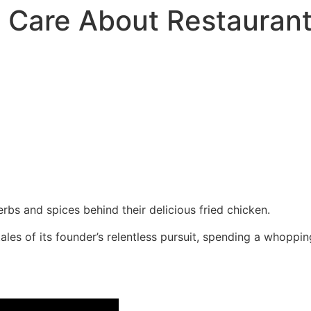
 Care About Restaurant
rbs and spices behind their delicious fried chicken.
les of its founder’s relentless pursuit, spending a whopping