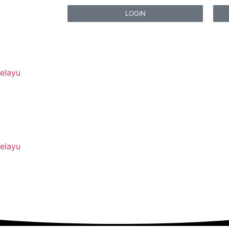
LOGIN
elayu
elayu