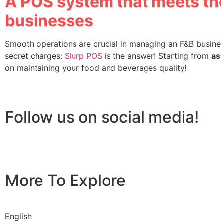
A POS system that meets the
businesses
Smooth operations are crucial in managing an F&B busines
secret charges:
Slurp POS
is the answer! Starting from
as
on maintaining your food and beverages quality!
Follow us on social media!
More To Explore
English