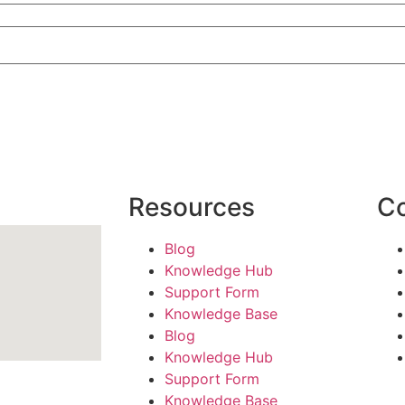
Resources
C
Blog
Knowledge Hub
Support Form
Knowledge Base
Blog
Knowledge Hub
Support Form
Knowledge Base