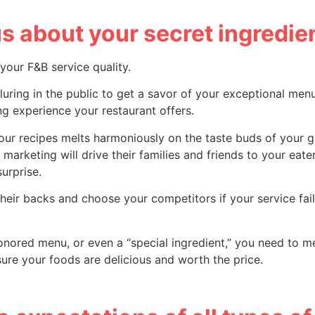
s about your secret ingredie
our F&B service quality.
s, luring in the public to get a savor of your exceptional men
ing experience your restaurant offers.
our recipes melts harmoniously on the taste buds of your g
rketing will drive their families and friends to your eate
urprise.
 their backs and choose your competitors if your service fai
honored menu, or even a “special ingredient,” you need to m
ure your foods are delicious and worth the price.