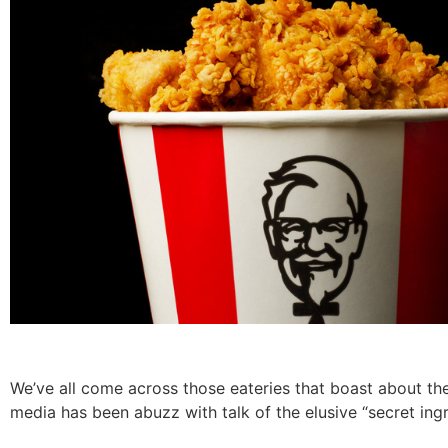
We’ve all come across those eateries that boast about their
media has been abuzz with talk of the elusive “secret ingr