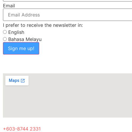
Email
I prefer to receive the newsletter in:
English
Bahasa Melayu
Sign me up!
+603-8744 2331