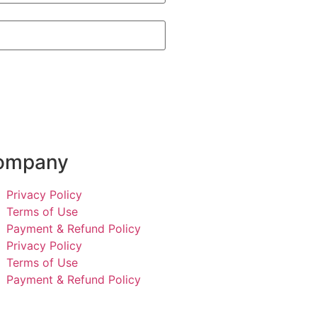
ompany
Privacy Policy
Terms of Use
Payment & Refund Policy
Privacy Policy
Terms of Use
Payment & Refund Policy