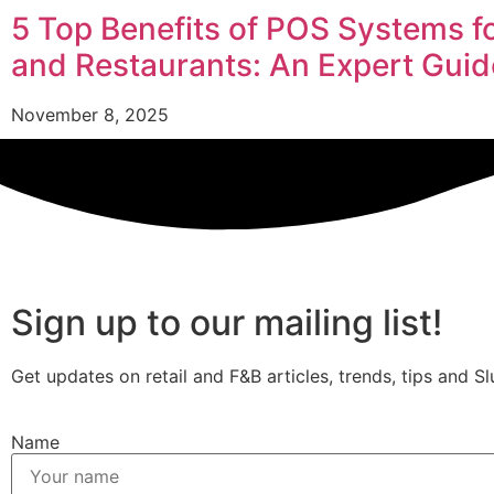
5 Top Benefits of POS Systems f
and Restaurants: An Expert Guid
November 8, 2025
Sign up to our mailing list!
Get updates on retail and F&B articles, trends, tips and Sl
Name