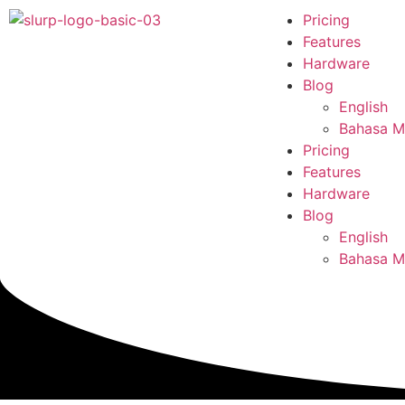
Pricing
Features
Hardware
Blog
English
Bahasa M
Pricing
Features
Hardware
Blog
English
Bahasa M