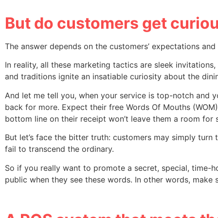
But do customers get curiou
The answer depends on the customers’ expectations and y
In reality, all these marketing tactics are sleek invitation
and traditions ignite an insatiable curiosity about the din
And let me tell you, when your service is top-notch and y
back for more. Expect their free Words Of Mouths (WOM) ma
bottom line on their receipt won’t leave them a room for s
But let’s face the bitter truth: customers may simply turn
fail to transcend the ordinary.
So if you really want to promote a secret, special, time-
public when they see these words. In other words, make s