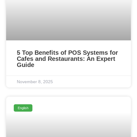
5 Top Benefits of POS Systems for
Cafes and Restaurants: An Expert
Guide
November 8, 2025
English