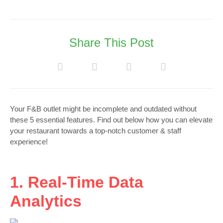
Share This Post
Your F&B outlet might be incomplete and outdated without
these 5 essential features. Find out below how you can elevate
your restaurant towards a top-notch customer & staff
experience!
1. Real-Time Data
Analytics