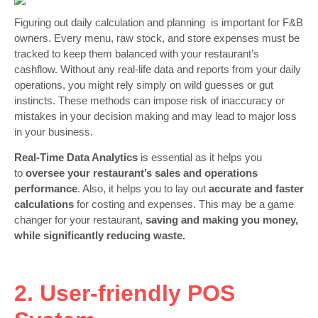
Figuring out daily calculation and planning is important for F&B
owners. Every menu, raw stock, and store expenses must be
tracked to keep them balanced with your restaurant’s
cashflow. Without any real-life data and reports from your daily
operations, you might rely simply on wild guesses or gut
instincts. These methods can impose risk of inaccuracy or
mistakes in your decision making and may lead to major loss
in your business.
Real-Time Data Analytics
is essential as it helps you
to
oversee your restaurant’s sales and operations
performance
. Also, it helps you to lay out
accurate and faster
calculations
for costing and expenses. This may be a game
changer for your restaurant,
saving and making you money,
while significantly reducing waste.
2. User-friendly POS