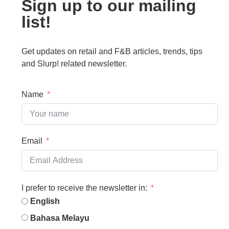
Sign up to our mailing
list!
Get updates on retail and F&B articles, trends, tips
and Slurp! related newsletter.
Name
Email
I prefer to receive the newsletter in:
English
Bahasa Melayu