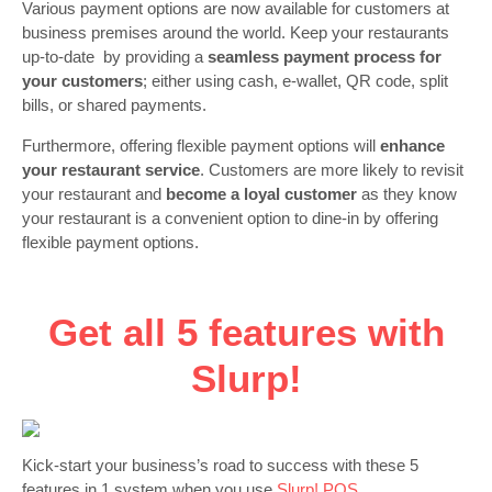
Various payment options are now available for customers at
business premises around the world. Keep your restaurants
up-to-date by providing a
seamless payment process for
your customers
; either using cash, e-wallet, QR code, split
bills, or shared payments.
Furthermore, offering flexible payment options will
enhance
your restaurant service
. Customers are more likely to revisit
your restaurant and
become a loyal customer
as they know
your restaurant is a convenient option to dine-in by offering
flexible payment options.
Get all 5 features with
Slurp!
Kick-start your business’s road to success with these 5
features in 1 system when you use
Slurp! POS.