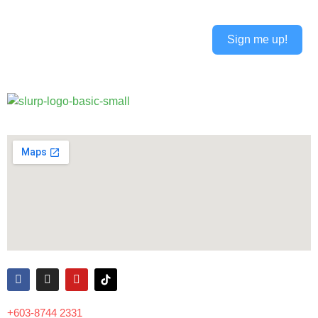
Sign me up!
Alternative:
+603-8744 2331