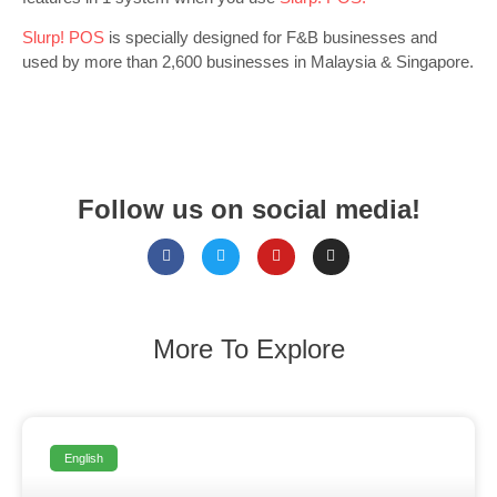
Slurp! POS
is specially designed for F&B businesses and
used by more than 2,600 businesses in Malaysia & Singapore.
Follow us on social media!
More To Explore
English