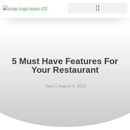
5 Must Have Features For
Your Restaurant
Sara
August 4, 2022