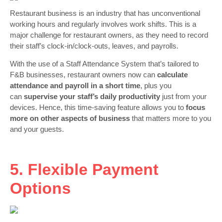
Restaurant business is an industry that has unconventional
working hours and regularly involves work shifts. This is a
major challenge for restaurant owners, as they need to record
their staff’s clock-in/clock-outs, leaves, and payrolls.
With the use of a Staff Attendance System that’s tailored to
F&B businesses, restaurant owners now can
calculate
attendance and payroll in a short time
, plus you
can
supervise your staff’s daily productivity
just from your
devices. Hence, this time-saving feature allows you to
focus
more on other aspects of business
that matters more to you
and your guests.
5. Flexible Payment
Options