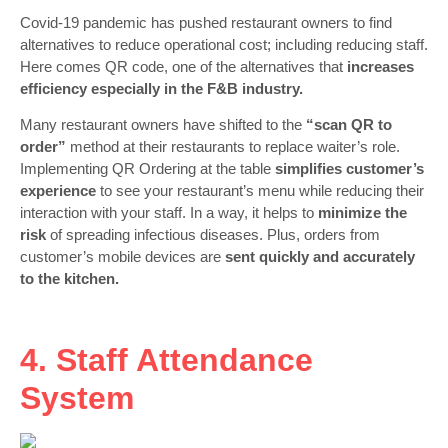
Covid-19 pandemic has pushed restaurant owners to find
alternatives to reduce operational cost; including reducing staff.
Here comes QR code, one of the alternatives that
increases
efficiency especially in the F&B industry.
Many restaurant owners have shifted to the
“scan QR to
order”
method at their restaurants to replace waiter’s role.
Implementing QR Ordering at the table
simplifies customer’s
experience
to see your restaurant’s menu while reducing their
interaction with your staff. In a way, it helps to
minimize the
risk
of spreading infectious diseases. Plus, orders from
customer’s mobile devices are
sent quickly and accurately
to the kitchen.
4. Staff Attendance
System