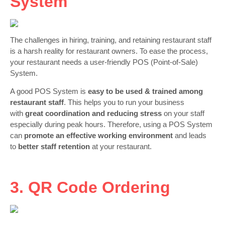
System
The challenges in hiring, training, and retaining restaurant staff
is a harsh reality for restaurant owners. To ease the process,
your restaurant needs a user-friendly POS (Point-of-Sale)
System.
A good POS System is
easy to be used & trained among
restaurant staff
. This helps you to run your business
with
great coordination and reducing stress
on your staff
especially during peak hours. Therefore, using a POS System
can
promote an effective working environment
and leads
to
better staff retention
at your restaurant.
3. QR Code Ordering