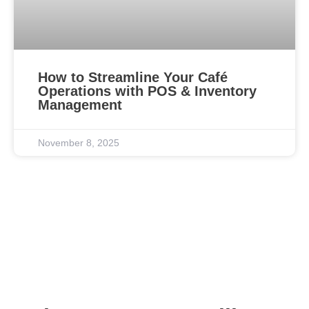
How to Streamline Your Café
Operations with POS & Inventory
Management
November 8, 2025