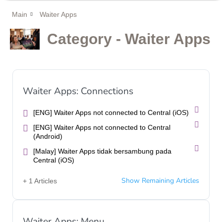
Main
Waiter Apps
Category - Waiter Apps
Waiter Apps: Connections
[ENG] Waiter Apps not connected to Central (iOS)
[ENG] Waiter Apps not connected to Central
(Android)
[Malay] Waiter Apps tidak bersambung pada
Central (iOS)
Show Remaining Articles
+ 1 Articles
Waiter Apps: Menu