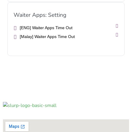
Waiter Apps: Setting
[ENG] Waiter Apps Time Out
[Malay] Waiter Apps Time Out