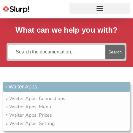
What can we help you with?
Search
Waiter Apps
Waiter Apps: Connections
Waiter Apps: Menu
Waiter Apps: Prices
Waiter Apps: Setting