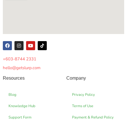
+603-8744 2331
hello@getslurp.com
Resources
Company
Blog
Privacy Policy
Knowledge Hub
Terms of Use
Support Form
Payment & Refund Policy