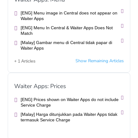
[ENG] Menu image in Central does not appear on
Waiter Apps
[ENG] Menu In Central & Waiter Apps Does Not
Match
[Malay] Gambar menu di Central tidak papar di
Waiter Apps
Show Remaining Articles
+ 1 Articles
Waiter Apps: Prices
[ENG] Prices shown on Waiter Apps do not include
Service Charge
[Malay] Harga ditunjukkan pada Waiter Apps tidak
termasuk Service Charge