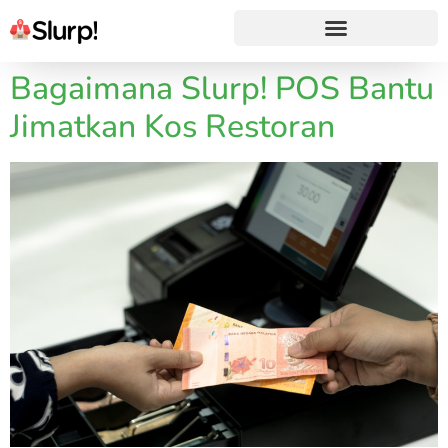
Bagaimana Slurp! POS Bantu
Jimatkan Kos Restoran