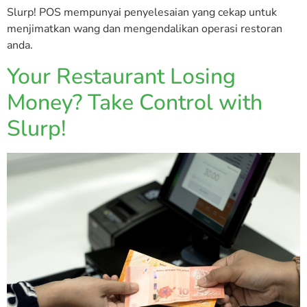
Slurp! POS mempunyai penyelesaian yang cekap untuk
menjimatkan wang dan mengendalikan operasi restoran
anda.
Your Restaurant Losing
Money? Take Control with
Slurp!