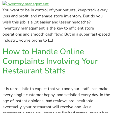
You want to be in control of your outlets, keep track every
loss and profit, and manage store inventory. But do you
wish this job is a lot easier and lesser headache?
Inventory management is the key to efficient store
operations and smooth cash flow. But in a super fast-paced
industry, you’re prone to […]
How to Handle Online
Complaints Involving Your
Restaurant Staffs
It is unrealistic to expect that you and your staffs can make
every single customer happy and satisfied every day. In the
age of instant opinions, bad reviews are inevitable —
eventually, your restaurant will receive one. As a
restaurant owner, you have very limited control over what