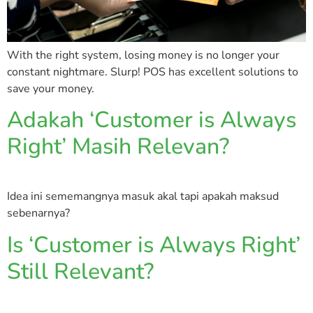
With the right system, losing money is no longer your
constant nightmare. Slurp! POS has excellent solutions to
save your money.
Adakah ‘Customer is Always
Right’ Masih Relevan?
Idea ini sememangnya masuk akal tapi apakah maksud
sebenarnya?
Is ‘Customer is Always Right’
Still Relevant?