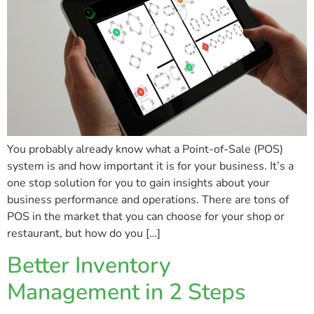
You probably already know what a Point-of-Sale (POS)
system is and how important it is for your business. It’s a
one stop solution for you to gain insights about your
business performance and operations. There are tons of
POS in the market that you can choose for your shop or
restaurant, but how do you […]
Better Inventory
Management in 2 Steps