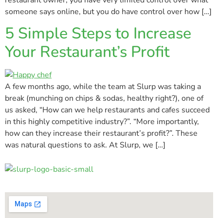
someone says online, but you do have control over how […]
5 Simple Steps to Increase
Your Restaurant’s Profit
A few months ago, while the team at Slurp was taking a
break (munching on chips & sodas, healthy right?), one of
us asked, “How can we help restaurants and cafes succeed
in this highly competitive industry?”. “More importantly,
how can they increase their restaurant’s profit?”. These
was natural questions to ask. At Slurp, we […]