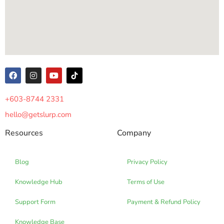
+603-8744 2331
hello@getslurp.com
Resources
Company
Blog
Privacy Policy
Knowledge Hub
Terms of Use
Support Form
Payment & Refund Policy
Knowledge Base