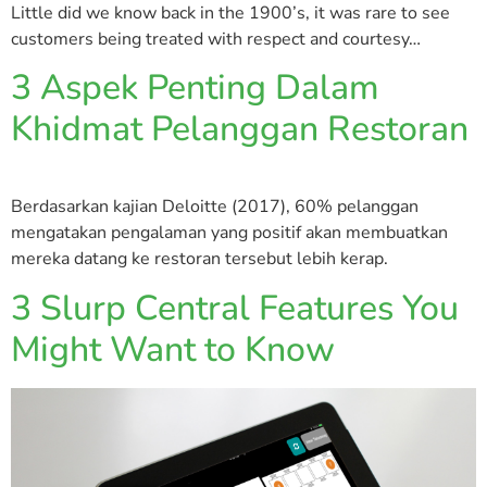
Little did we know back in the 1900’s, it was rare to see
customers being treated with respect and courtesy…
3 Aspek Penting Dalam
Khidmat Pelanggan Restoran
Berdasarkan kajian Deloitte (2017), 60% pelanggan
mengatakan pengalaman yang positif akan membuatkan
mereka datang ke restoran tersebut lebih kerap.
3 Slurp Central Features You
Might Want to Know