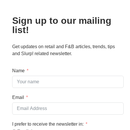
Sign up to our mailing
list!
Get updates on retail and F&B articles, trends, tips
and Slurp! related newsletter.
Name
Email
I prefer to receive the newsletter in: