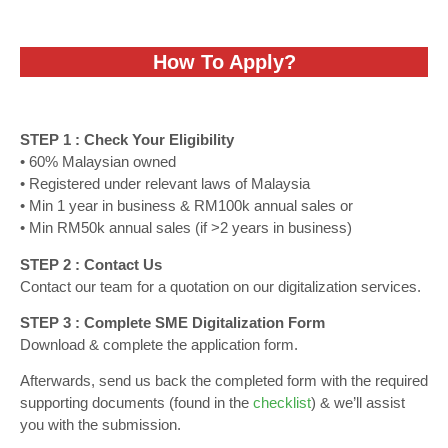
How To Apply?
STEP 1 : Check Your Eligibility
• 60% Malaysian owned
• Registered under relevant laws of Malaysia
• Min 1 year in business & RM100k annual sales or
• Min RM50k annual sales (if >2 years in business)
STEP 2 : Contact Us
Contact our team for a quotation on our digitalization services.
STEP 3 : Complete SME Digitalization Form
Download & complete the application form.
Afterwards, send us back the completed form with the required
supporting documents (found in the
checklist
) & we’ll assist
you with the submission.