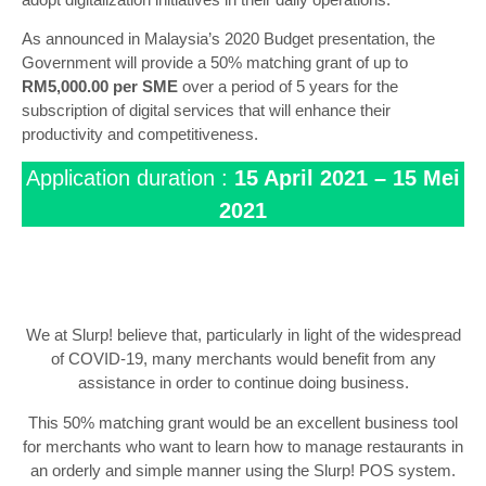
As announced in Malaysia’s 2020 Budget presentation, the
Government will provide a 50% matching grant of up to
RM5,000.00 per SME
over a period of 5 years for the
subscription of digital services that will enhance their
productivity and competitiveness.
Application duration :
15 April 2021 – 15 Mei
2021
We at Slurp! believe that, particularly in light of the widespread
of COVID-19, many merchants would benefit from any
assistance in order to continue doing business.
This 50% matching grant would be an excellent business tool
for merchants who want to learn how to manage restaurants in
an orderly and simple manner using the Slurp! POS system.