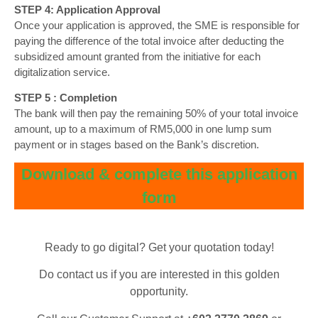
STEP 4: Application Approval
Once your application is approved, the SME is responsible for
paying the difference of the total invoice after deducting the
subsidized amount granted from the initiative for each
digitalization service.
STEP 5 : Completion
The bank will then pay the remaining 50% of your total invoice
amount, up to a maximum of RM5,000 in one lump sum
payment or in stages based on the Bank’s discretion.
Download & complete this application
form
Ready to go digital? Get your quotation today!
Do contact us if you are interested in this golden
opportunity.