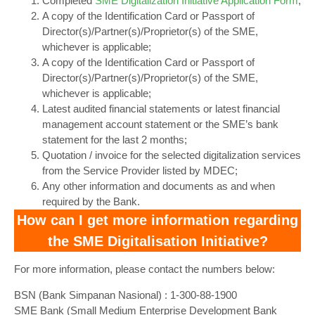
Completed
SME Digitalization Initiative Application Form
;
A copy of the Identification Card or Passport of
Director(s)/Partner(s)/Proprietor(s) of the SME,
whichever is applicable;
A copy of the Identification Card or Passport of
Director(s)/Partner(s)/Proprietor(s) of the SME,
whichever is applicable;
Latest audited financial statements or latest financial
management account statement or the SME’s bank
statement for the last 2 months;
Quotation / invoice for the selected digitalization services
from the Service Provider listed by MDEC;
Any other information and documents as and when
required by the Bank.
How can I get more information regarding
the SME Digitalisation Initiative?
For more information, please contact the numbers below:
BSN (Bank Simpanan Nasional) : 1-300-88-1900
‍SME Bank (Small Medium Enterprise Development Bank