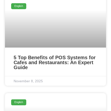
English
5 Top Benefits of POS Systems for
Cafes and Restaurants: An Expert
Guide
November 8, 2025
English