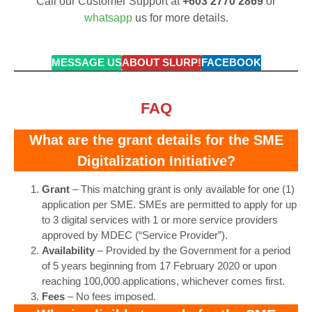
Call our Customer Support at
+603 2770 2869
or
whatsapp
us for more details.
MESSAGE US
ABOUT SLURP!
FACEBOOK
FAQ
What are the grant details for the SME
Digitalization Initiative?
Grant
– This matching grant is only available for one (1)
application per SME. SMEs are permitted to apply for up
to 3 digital services with 1 or more service providers
approved by MDEC (“Service Provider”).
Availability
– Provided by the Government for a period
of 5 years beginning from 17 February 2020 or upon
reaching 100,000 applications, whichever comes first.
Fees
– No fees imposed.