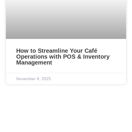
How to Streamline Your Café
Operations with POS & Inventory
Management
November 8, 2025