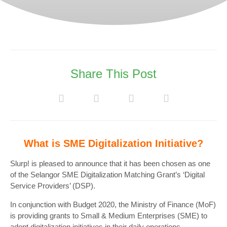
Share This Post
What is SME Digitalization Initiative?
Slurp! is pleased to announce that it has been chosen as one
of the Selangor SME Digitalization Matching Grant’s ‘Digital
Service Providers’ (DSP).
In conjunction with Budget 2020, the Ministry of Finance (MoF)
is providing grants to Small & Medium Enterprises (SME) to
adopt digitalization initiatives in their daily operations.‍