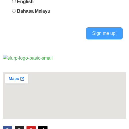
English
Bahasa Melayu
Sign me up!
Alternative: