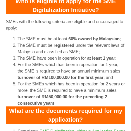
Who is eligible to apply for the SME
Digitalization Initiative?
SMEs with the following criteria are eligible and encouraged to
apply:
The SME must be at least
60% owned by Malaysian
;
The SME must be
registered
under the relevant laws of
Malaysia and classified as SME;
The SME have been in operation for
at least 1 year
;
For the SMEs which has been in operation for 1 year,
the SME is required to have an annual minimum sales
turnover of RM100,000.00 for the first year
; and
For the SMEs which has been in operation for 2 years or
more, the SME is required to have a minimum sales
turnover of RM50,000.00 for the preceding 2
consecutive years
.
What are the documents required for my
application?