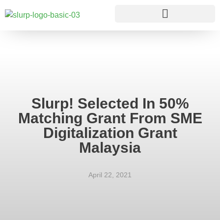
Slurp! Selected In 50%
Matching Grant From SME
Digitalization Grant
Malaysia
April 22, 2021