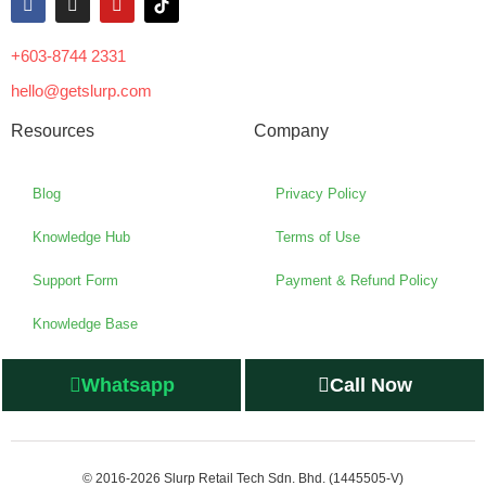
+603-8744 2331
hello@getslurp.com
Resources
Company
Blog
Privacy Policy
Knowledge Hub
Terms of Use
Support Form
Payment & Refund Policy
Knowledge Base
Whatsapp
Call Now
© 2016-2026 Slurp Retail Tech Sdn. Bhd. (1445505-V)