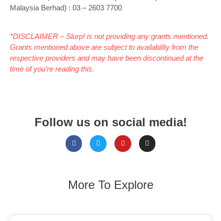
Malaysia Berhad) : 03 – 2603 7700
*DISCLAIMER – Slurp! is not providing any grants mentioned.
Grants mentioned above are subject to availability from the
respective providers and may have been discontinued at the
time of you’re reading this.
Follow us on social media!
More To Explore