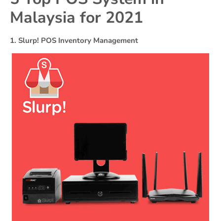
Malaysia for 2021
1. Slurp! POS Inventory Management