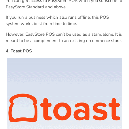
You can get access to EasyStore POS when you subscribe to
EasyStore Standard and above.
If you run a business which also runs offline, this POS
system works best from time to time.
However, EasyStore POS can’t be used as a standalone. It is
meant to be a complement to an existing e-commerce store.
4. Toast POS