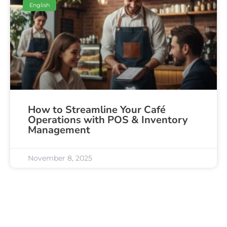
English
How to Streamline Your Café
Operations with POS & Inventory
Management
November 8, 2025