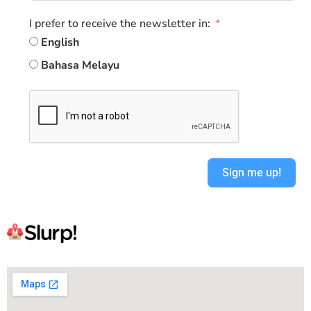
I prefer to receive the newsletter in:
English
Bahasa Melayu
Sign me up!
Alternative: