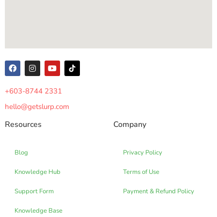
+603-8744 2331
hello@getslurp.com
Resources
Company
Blog
Privacy Policy
Knowledge Hub
Terms of Use
Support Form
Payment & Refund Policy
Knowledge Base