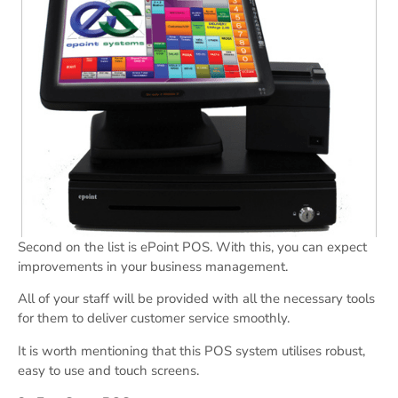
Second on the list is ePoint POS. With this, you can expect
improvements in your business management.
All of your staff will be provided with all the necessary tools
for them to deliver customer service smoothly.
It is worth mentioning that this POS system utilises robust,
easy to use and touch screens.