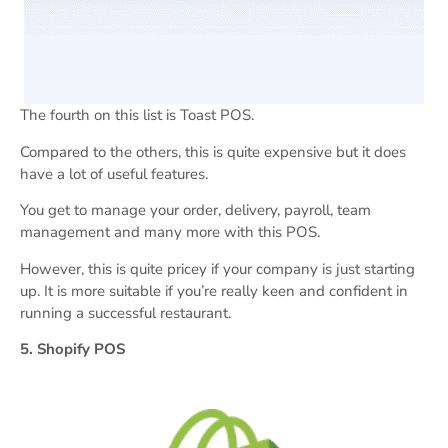
The fourth on this list is Toast POS.
Compared to the others, this is quite expensive but it does
have a lot of useful features.
You get to manage your order, delivery, payroll, team
management and many more with this POS.
However, this is quite pricey if your company is just starting
up. It is more suitable if you’re really keen and confident in
running a successful restaurant.
5. Shopify POS