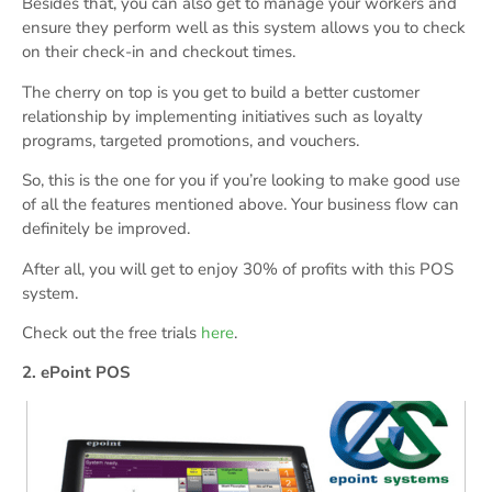
Besides that, you can also get to manage your workers and
ensure they perform well as this system allows you to check
on their check-in and checkout times.
The cherry on top is you get to build a better customer
relationship by implementing initiatives such as loyalty
programs, targeted promotions, and vouchers.
So, this is the one for you if you’re looking to make good use
of all the features mentioned above. Your business flow can
definitely be improved.
After all, you will get to enjoy 30% of profits with this POS
system.
Check out the free trials
here
.
2. ePoint POS