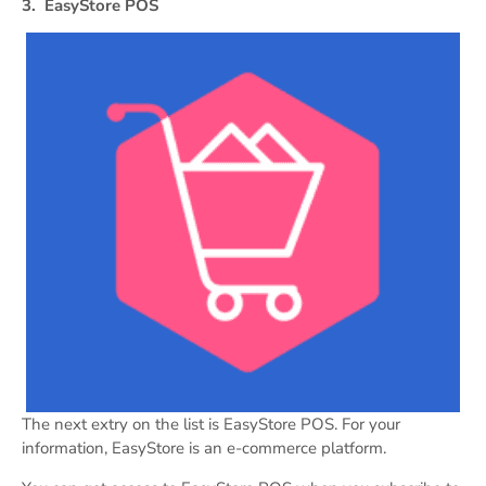
3.
EasyStore POS
The next extry on the list is EasyStore POS. For your
information, EasyStore is an e-commerce platform.