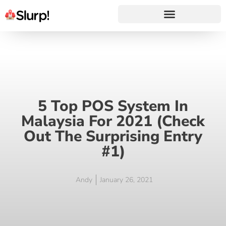
5 Top POS System In
Malaysia For 2021 (Check
Out The Surprising Entry
#1)
Andy
January 26, 2021