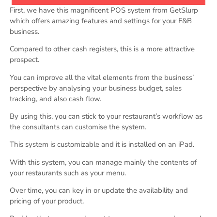
First, we have this magnificent POS system from GetSlurp
which offers amazing features and settings for your F&B
business.
Compared to other cash registers, this is a more attractive
prospect.
You can improve all the vital elements from the business’
perspective by analysing your business budget, sales
tracking, and also cash flow.
By using this, you can stick to your restaurant’s workflow as
the consultants can customise the system.
This system is customizable and it is installed on an iPad.
With this system, you can manage mainly the contents of
your restaurants such as your menu.
Over time, you can key in or update the availability and
pricing of your product.