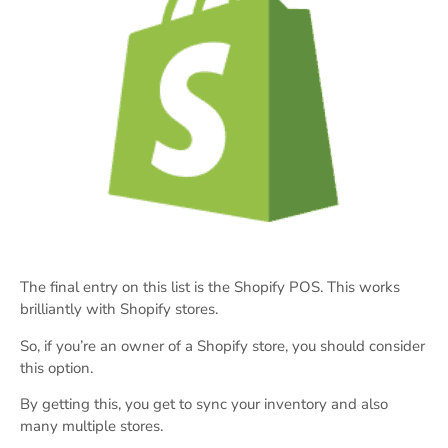
The final entry on this list is the Shopify POS. This works
brilliantly with Shopify stores.
So, if you’re an owner of a Shopify store, you should consider
this option.
By getting this, you get to sync your inventory and also
many multiple stores.