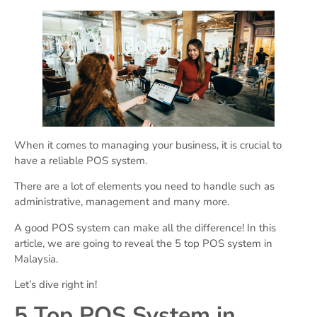
When it comes to managing your business, it is crucial to
have a reliable POS system.
There are a lot of elements you need to handle such as
administrative, management and many more.
A good POS system can make all the difference! In this
article, we are going to reveal the 5 top POS system in
Malaysia.
Let’s dive right in!
5 Top POS System in