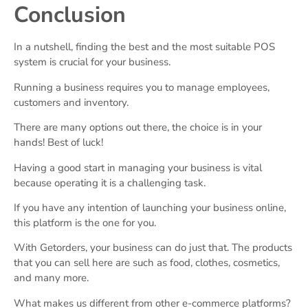
Conclusion
In a nutshell, finding the best and the most suitable POS
system is crucial for your business.
Running a business requires you to manage employees,
customers and inventory.
There are many options out there, the choice is in your
hands! Best of luck!
Having a good start in managing your business is vital
because operating it is a challenging task.
If you have any intention of launching your business online,
this platform is the one for you.
With Getorders, your business can do just that. The products
that you can sell here are such as food, clothes, cosmetics,
and many more.
What makes us different from other e-commerce platforms?