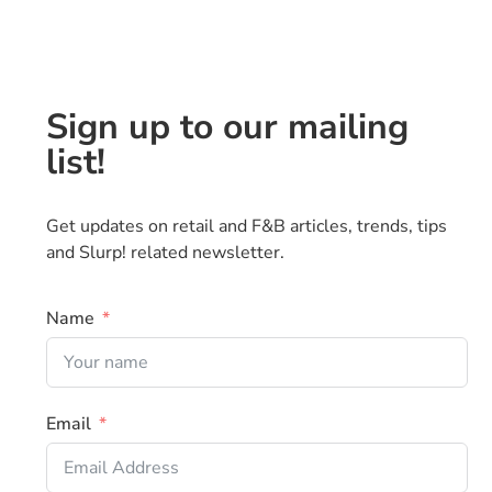
Sign up to our mailing
list!
Get updates on retail and F&B articles, trends, tips
and Slurp! related newsletter.
Name
Email