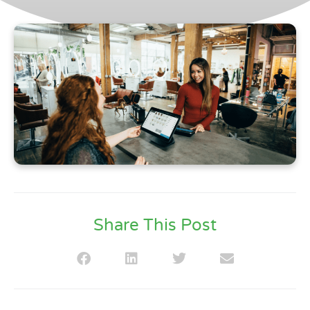
Share This Post