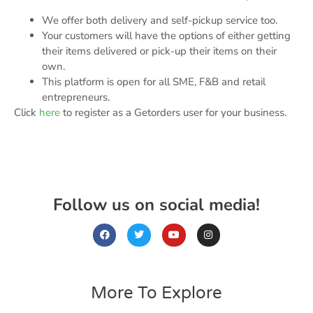
We offer both delivery and self-pickup service too.
Your customers will have the options of either getting
their items delivered or pick-up their items on their
own.
This platform is open for all SME, F&B and retail
entrepreneurs.
Click
here
to register as a Getorders user for your business.
Follow us on social media!
More To Explore