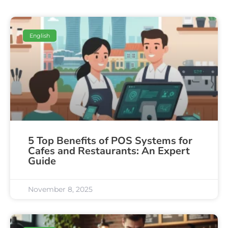
English
5 Top Benefits of POS Systems for
Cafes and Restaurants: An Expert
Guide
November 8, 2025