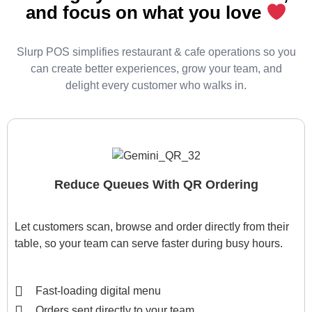
and focus on what you love
Slurp POS simplifies restaurant & cafe operations so you
can create better experiences, grow your team, and
delight every customer who walks in.
Reduce Queues With QR Ordering
Let customers scan, browse and order directly from their
table, so your team can serve faster during busy hours.
Fast-loading digital menu
Orders sent directly to your team