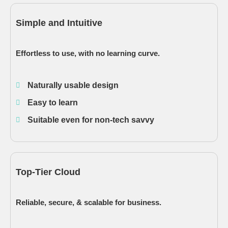
Simple and Intuitive
Effortless to use, with no learning curve.
Naturally usable design
Easy to learn
Suitable even for non-tech savvy
Top-Tier Cloud
Reliable, secure, & scalable for business.