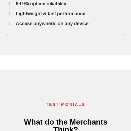
99.9% uptime reliability
Lightweight & fast performance
Access anywhere, on any device
TESTIMONIALS
What do the Merchants
Think?