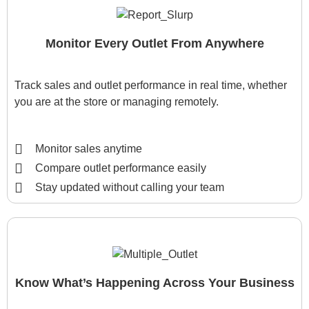
Monitor Every Outlet From Anywhere
Track sales and outlet performance in real time, whether
you are at the store or managing remotely.
Monitor sales anytime
Compare outlet performance easily
Stay updated without calling your team
Know What’s Happening Across Your Business