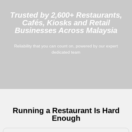
Trusted by 2,600+ Restaurants,
Cafés, Kiosks and Retail
Businesses Across Malaysia
Reliability that you can count on, powered by our expert
dedicated team
Running a Restaurant Is Hard
Enough