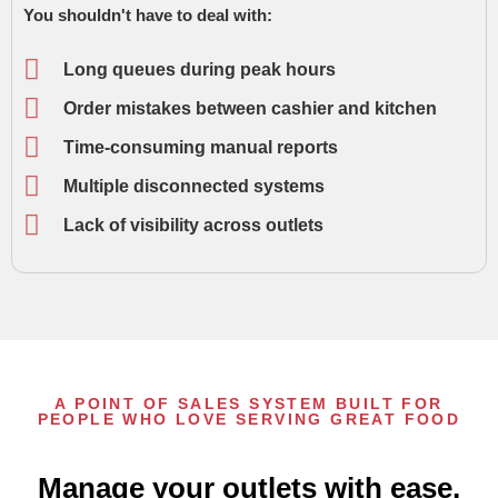
You shouldn't have to deal with:
Long queues during peak hours
Order mistakes between cashier and kitchen
Time-consuming manual reports
Multiple disconnected systems
Lack of visibility across outlets
A POINT OF SALES SYSTEM BUILT FOR
PEOPLE WHO LOVE SERVING GREAT FOOD
Manage your outlets with ease,