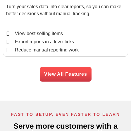
Turn your sales data into clear reports, so you can make
better decisions without manual tracking.
View best-selling items
Export reports in a few clicks
Reduce manual reporting work
View All Features
FAST TO SETUP, EVEN FASTER TO LEARN
Serve more customers with a