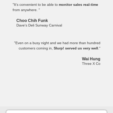
"It's convenient to be able to
monitor sales real-time
from anywhere. "
Choo Chih Funk
Dave's Deli Sunway Carnival
"Even on a busy night and we had more than hundred
customers coming in,
Slurp! served us very well
."
Wai Hung
Three X Co