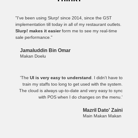
"I've been using Slurp! since 2014, since the GST
implementation till today in all of my restaurant outlets.
Slurp! makes it easier
form me to see my real-time
sale performance."
Jamaluddin Bin Omar
Makan Doelu
'The
UI is very easy to understand
. I didn't have to
train my staffs too long to get used with the system.
The cloud is always up-to-date and very easy to sync
with POS when I do changes on the menu.'
Mazril Dato' Zaini
Main Makan Makan