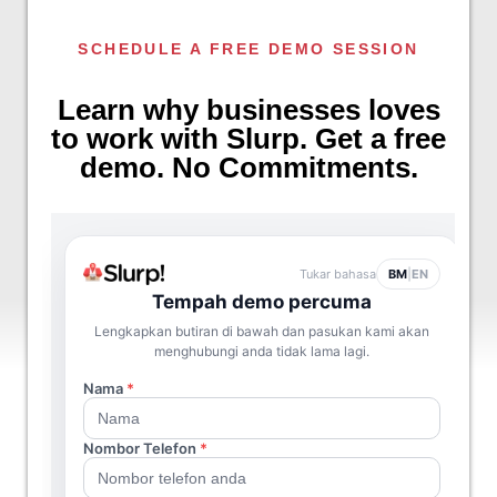
SCHEDULE A FREE DEMO SESSION
Learn why businesses loves
to work with Slurp. Get a free
demo. No Commitments.