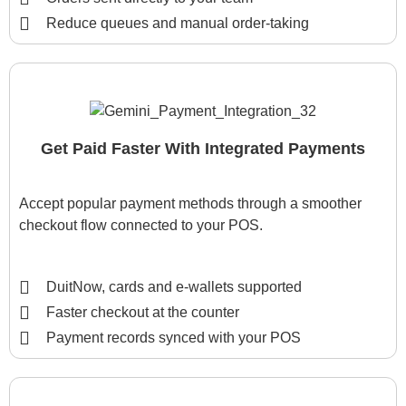
Reduce queues and manual order-taking
Get Paid Faster With Integrated Payments
Accept popular payment methods through a smoother
checkout flow connected to your POS.
DuitNow, cards and e-wallets supported
Faster checkout at the counter
Payment records synced with your POS