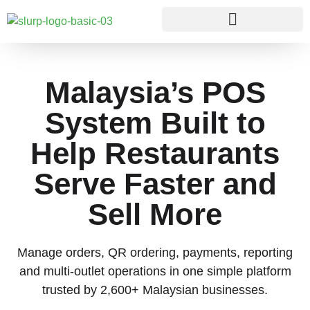
Malaysia’s POS
System Built to
Help Restaurants
Serve Faster and
Sell More
Manage orders, QR ordering, payments, reporting
and multi-outlet operations in one simple platform
trusted by 2,600+ Malaysian businesses.