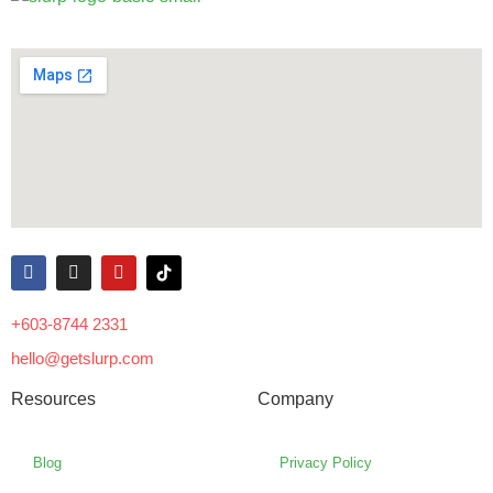
+603-8744 2331
hello@getslurp.com
Resources
Company
Blog
Privacy Policy