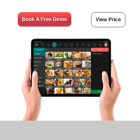
Book A Free Demo
View Price