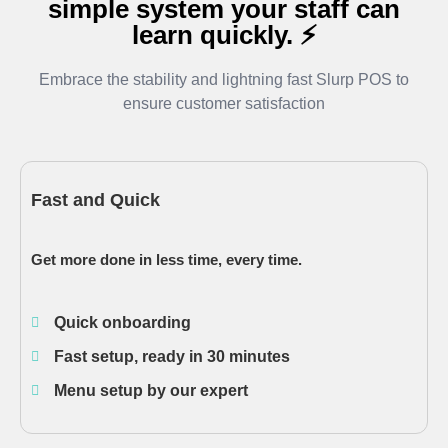
simple system your staff can
learn quickly. ⚡
Embrace the stability and lightning fast Slurp POS to
ensure customer satisfaction
Fast and Quick
Get more done in less time, every time.
Quick onboarding
Fast setup, ready in 30 minutes
Menu setup by our expert