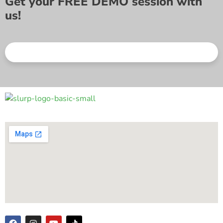
Get your FREE DEMO session with
us!