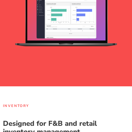
INVENTORY
Designed for F&B and retail
inventory management