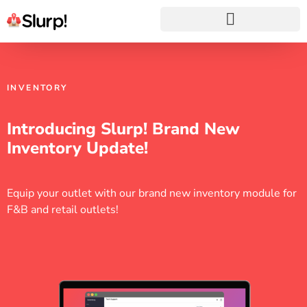
INVENTORY
Introducing Slurp! Brand New
Inventory Update!
Equip your outlet with our brand new inventory module for
F&B and retail outlets!