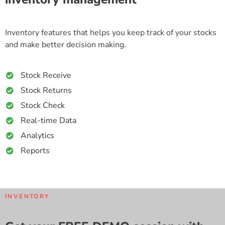
Inventory features that helps you keep track of your stocks
and make better decision making.
Stock Receive
Stock Returns
Stock Check
Real-time Data
Analytics
Reports
INVENTORY