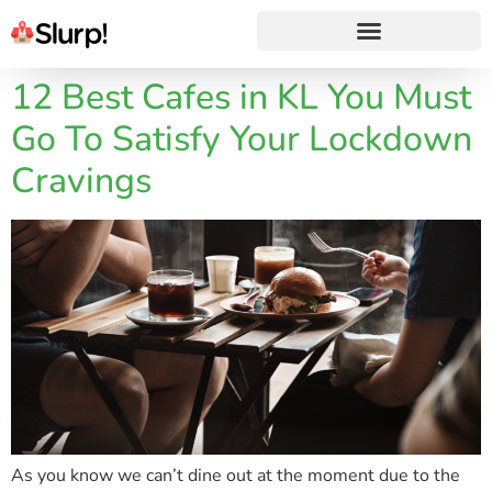
12 Best Cafes in KL You Must
Go To Satisfy Your Lockdown
Cravings
As you know we can’t dine out at the moment due to the