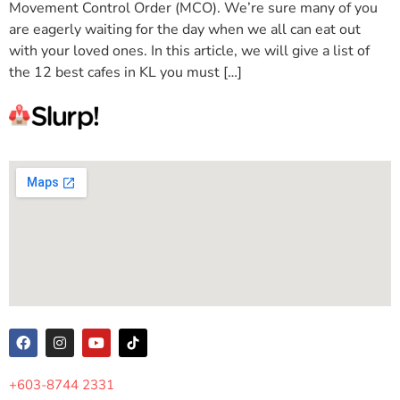
Movement Control Order (MCO). We’re sure many of you
are eagerly waiting for the day when we all can eat out
with your loved ones. In this article, we will give a list of
the 12 best cafes in KL you must […]
+603-8744 2331