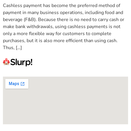
Cashless payment has become the preferred method of
payment in many business operations, including food and
beverage (F&B). Because there is no need to carry cash or
make bank withdrawals, using cashless payments is not
only a more flexible way for customers to complete
purchases, but it is also more efficient than using cash.
Thus, […]