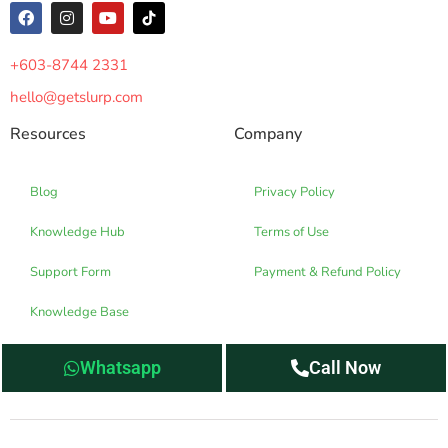
+603-8744 2331
hello@getslurp.com
Resources
Company
Blog
Privacy Policy
Knowledge Hub
Terms of Use
Support Form
Payment & Refund Policy
Knowledge Base
Whatsapp
Call Now