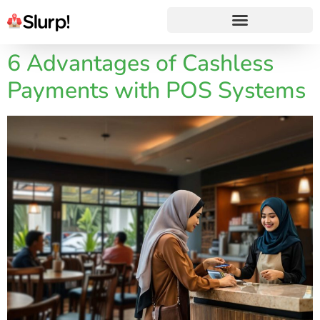
6 Advantages of Cashless
Payments with POS Systems