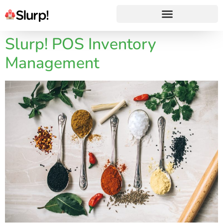
Slurp! POS Inventory
Management