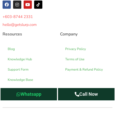
+603-8744 2331
hello@getslurp.com
Resources
Company
Blog
Privacy Policy
Knowledge Hub
Terms of Use
Support Form
Payment & Refund Policy
Knowledge Base
Whatsapp
Call Now