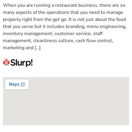
When you are running a restaurant business, there are so
many aspects of the operations that you need to manage
properly right from the get go. It is not just about the food
that you serve but it includes branding, menu engineering,
inventory management, customer service, staff
management, cleanliness culture, cash flow control,
marketing and […]