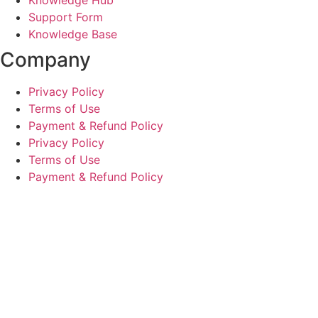
Support Form
Knowledge Base
Company
Privacy Policy
Terms of Use
Payment & Refund Policy
Privacy Policy
Terms of Use
Payment & Refund Policy