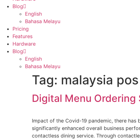
Blog
English
Bahasa Melayu
Pricing
Features
Hardware
Blog
English
Bahasa Melayu
Tag:
malaysia pos
Digital Menu Ordering
Impact of the Covid-19 pandemic, there has b
significantly enhanced overall business perf
contactless dining service. Through contactle