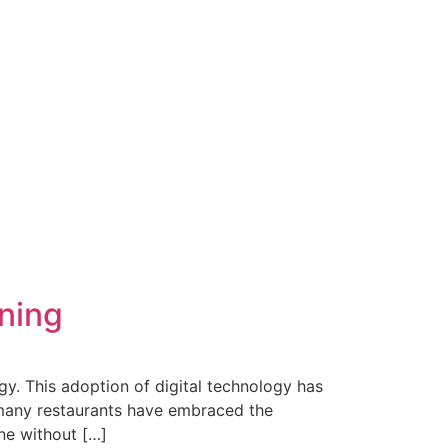
ning
y. This adoption of digital technology has
, many restaurants have embraced the
ine without […]