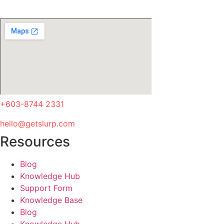
+603-8744 2331
hello@getslurp.com
Resources
Blog
Knowledge Hub
Support Form
Knowledge Base
Blog
Knowledge Hub