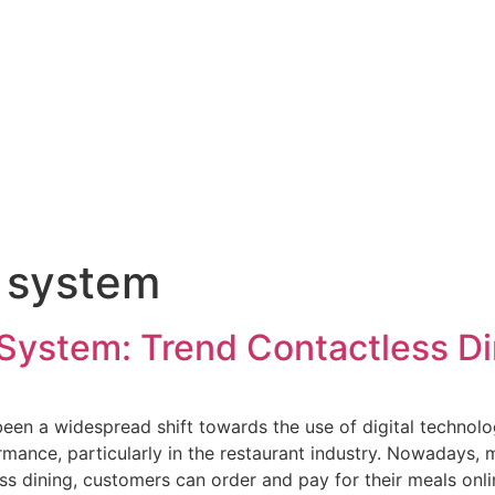
 system
 System: Trend Contactless Di
een a widespread shift towards the use of digital technolog
ormance, particularly in the restaurant industry. Nowadays
ss dining, customers can order and pay for their meals onl