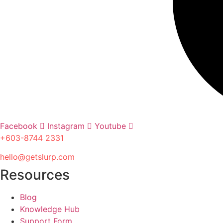
Facebook
Instagram
Youtube
+603-8744 2331
hello@getslurp.com
Resources
Blog
Knowledge Hub
Support Form