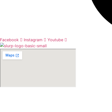
Facebook
Instagram
Youtube