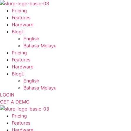
Skip
to
Pricing
content
Features
Hardware
Blog
English
Bahasa Melayu
Pricing
Features
Hardware
Blog
English
Bahasa Melayu
LOGIN
GET A DEMO
Pricing
Features
Hardware