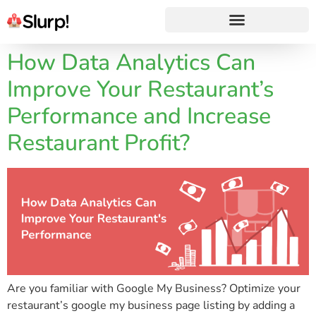
How Data Analytics Can
Improve Your Restaurant’s
Performance and Increase
Restaurant Profit?
Are you familiar with Google My Business? Optimize your
restaurant’s google my business page listing by adding a