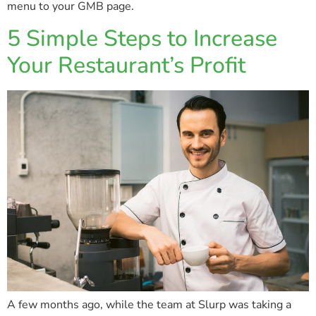
menu to your GMB page.
5 Simple Steps to Increase
Your Restaurant’s Profit
A few months ago, while the team at Slurp was taking a