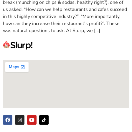
break (munching on chips & sodas, healthy right?), one of
us asked, “How can we help restaurants and cafes succeed
in this highly competitive industry?”. “More importantly,
how can they increase their restaurant’s profit?”. These
was natural questions to ask. At Slurp, we […]