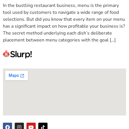
In the bustling restaurant business, menu is the primary
tool used by customers to navigate a wide range of food
selections. But did you know that every item on your menu
has a significant impact on how profitable your business is?
The secret method underlying each dish’s deliberate
placement between menu categories with the goal […]