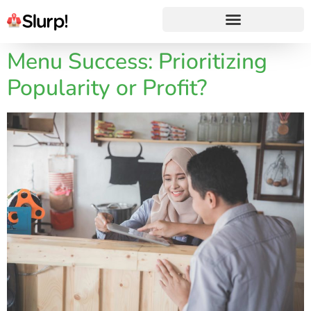
Menu Success: Prioritizing
Popularity or Profit?