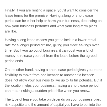
Finally, if you are renting a space, you’d want to consider the
lease terms for the premise. Having a long or short lease
period can be either help or harm your business, depending on
how your business performs and what your long-term plans
are like.
Having a long lease means you get to lock in a lower rental
rate for a longer period of time, giving you more savings over
time. But if you go out of business, it can cost you a lot of
money to release yourself from the lease before the agreed
period ends.
On the other hand, having a short lease period gives you more
flexibility to move from one location to another if a location
does not allow your business to live up to its full potential. But if
the location helps your business, having a short lease period
can mean risking a sudden price hike when you renew.
The type of lease you take on depends on your business plan,
risk appetite and the amount of capital you have to put into the