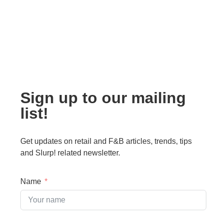
Sign up to our mailing
list!
Get updates on retail and F&B articles, trends, tips
and Slurp! related newsletter.
Name