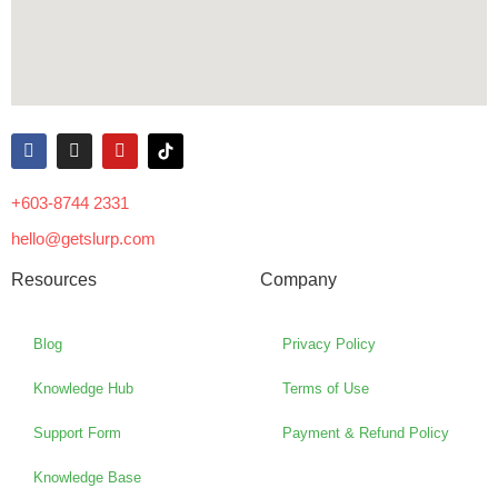
+603-8744 2331
hello@getslurp.com
Resources
Company
Blog
Privacy Policy
Knowledge Hub
Terms of Use
Support Form
Payment & Refund Policy
Knowledge Base