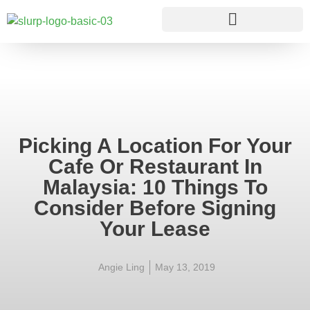
Picking A Location For Your
Cafe Or Restaurant In
Malaysia: 10 Things To
Consider Before Signing
Your Lease
Angie Ling
May 13, 2019