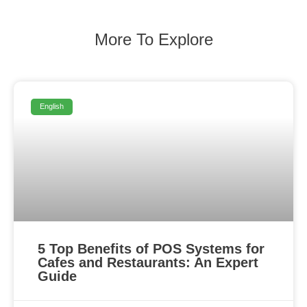
More To Explore
English
5 Top Benefits of POS Systems for
Cafes and Restaurants: An Expert
Guide