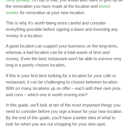
the renovation you have made at the location and
invest
money
for renovation at your new location.
This is why it’s worth being extra careful and consider
everything possible before signing a lease and investing any
money in a location.
A good location can support your business on the long-term,
whereas a bad location can be a total waste of time and
money. Even the best restaurant won’t be able to survive very
long in a poorly chosen location.
If this is your first time looking for a location for your cafe or
restaurant, it can be challenging to choose between location.
With so many locations up on offer – each with their own pros
and cons – which one is worth moving into?
In this guide, we’ll look at ten of the most important things you
need to consider before you sign a lease for your new location.
By the end of this guide, you’ll have a better idea of what to
look for when you are out shopping for your new spot.