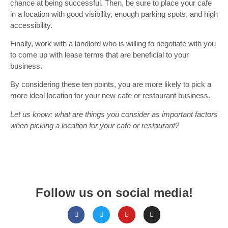
chance at being successful. Then, be sure to place your cafe
in a location with good visibility, enough parking spots, and high
accessibility.
Finally, work with a landlord who is willing to negotiate with you
to come up with lease terms that are beneficial to your
business.
By considering these ten points, you are more likely to pick a
more ideal location for your new cafe or restaurant business.
Let us know: what are things you consider as important factors
when picking a location for your cafe or restaurant?
Follow us on social media!