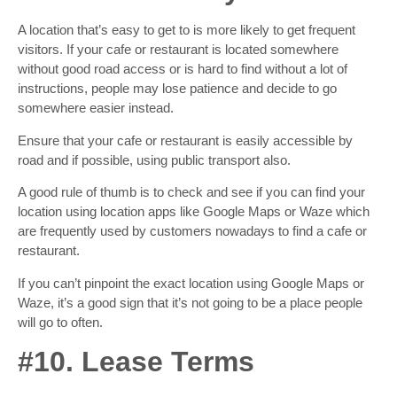
A location that’s easy to get to is more likely to get frequent
visitors. If your cafe or restaurant is located somewhere
without good road access or is hard to find without a lot of
instructions, people may lose patience and decide to go
somewhere easier instead.
Ensure that your cafe or restaurant is easily accessible by
road and if possible, using public transport also.
A good rule of thumb is to check and see if you can find your
location using location apps like Google Maps or Waze which
are frequently used by customers nowadays to find a cafe or
restaurant.
If you can’t pinpoint the exact location using Google Maps or
Waze, it’s a good sign that it’s not going to be a place people
will go to often.
#10. Lease Terms