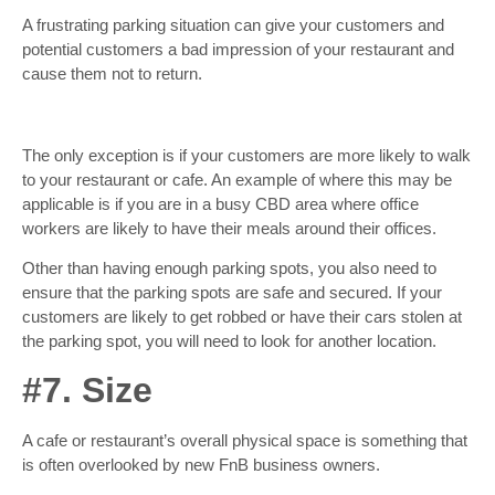
A frustrating parking situation can give your customers and
potential customers a bad impression of your restaurant and
cause them not to return.
The only exception is if your customers are more likely to walk
to your restaurant or cafe. An example of where this may be
applicable is if you are in a busy CBD area where office
workers are likely to have their meals around their offices.
Other than having enough parking spots, you also need to
ensure that the parking spots are safe and secured. If your
customers are likely to get robbed or have their cars stolen at
the parking spot, you will need to look for another location.
#7. Size
A cafe or restaurant’s overall physical space is something that
is often overlooked by new FnB business owners.