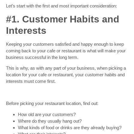
Let’s start with the first and most important consideration:
#1. Customer Habits and
Interests
Keeping your customers satisfied and happy enough to keep
coming back to your cafe or restaurant is what will make your
business successful in the long term.
This is why, as with any part of your business, when picking a
location for your cafe or restaurant, your customer habits and
interests must come first.
Before picking your restaurant location, find out:
How old are your customers?
Where do they usually hang out?
What kinds of food or drinks are they already buying?