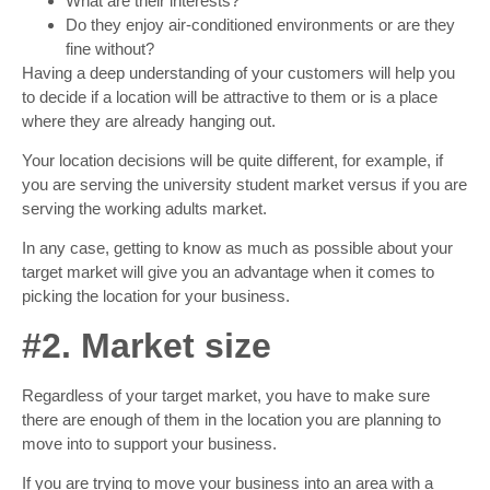
What are their interests?
Do they enjoy air-conditioned environments or are they
fine without?
Having a deep understanding of your customers will help you
to decide if a location will be attractive to them or is a place
where they are already hanging out.
Your location decisions will be quite different, for example, if
you are serving the university student market versus if you are
serving the working adults market.
In any case, getting to know as much as possible about your
target market will give you an advantage when it comes to
picking the location for your business.
#2. Market size
Regardless of your target market, you have to make sure
there are enough of them in the location you are planning to
move into to support your business.
If you are trying to move your business into an area with a