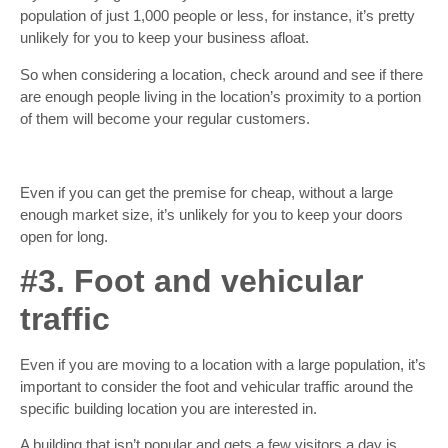
population of just 1,000 people or less, for instance, it’s pretty
unlikely for you to keep your business afloat.
So when considering a location, check around and see if there
are enough people living in the location’s proximity to a portion
of them will become your regular customers.
Even if you can get the premise for cheap, without a large
enough market size, it’s unlikely for you to keep your doors
open for long.
#3. Foot and vehicular
traffic
Even if you are moving to a location with a large population, it’s
important to consider the foot and vehicular traffic around the
specific building location you are interested in.
A building that isn’t popular and gets a few visitors a day is