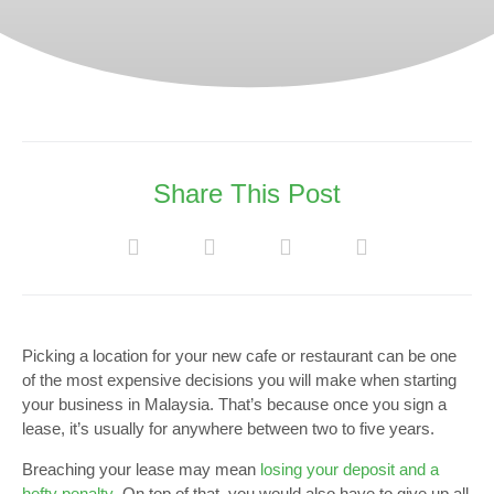
Share This Post
Picking a location for your new cafe or restaurant can be one
of the most expensive decisions you will make when starting
your business in Malaysia. That’s because once you sign a
lease, it’s usually for anywhere between two to five years.
Breaching your lease may mean
losing your deposit and a
hefty penalty
. On top of that, you would also have to give up all