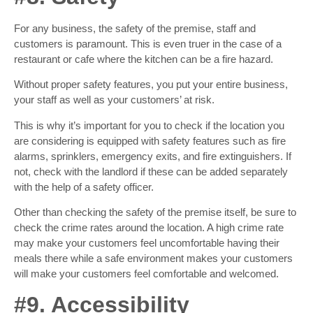
For any business, the safety of the premise, staff and
customers is paramount. This is even truer in the case of a
restaurant or cafe where the kitchen can be a fire hazard.
Without proper safety features, you put your entire business,
your staff as well as your customers’ at risk.
This is why it’s important for you to check if the location you
are considering is equipped with safety features such as fire
alarms, sprinklers, emergency exits, and fire extinguishers. If
not, check with the landlord if these can be added separately
with the help of a safety officer.
Other than checking the safety of the premise itself, be sure to
check the crime rates around the location. A high crime rate
may make your customers feel uncomfortable having their
meals there while a safe environment makes your customers
will make your customers feel comfortable and welcomed.
#9. Accessibility