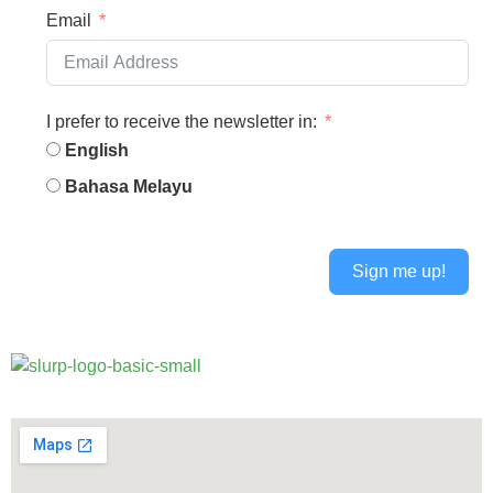
Email
I prefer to receive the newsletter in:
English
Bahasa Melayu
Sign me up!
Alternative: