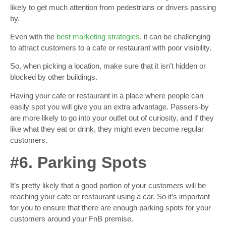
likely to get much attention from pedestrians or drivers passing
by.
Even with the
best marketing strategies
, it can be challenging
to attract customers to a cafe or restaurant with poor visibility.
So, when picking a location, make sure that it isn’t hidden or
blocked by other buildings.
Having your cafe or restaurant in a place where people can
easily spot you will give you an extra advantage. Passers-by
are more likely to go into your outlet out of curiosity, and if they
like what they eat or drink, they might even become regular
customers.
#6. Parking Spots
It’s pretty likely that a good portion of your customers will be
reaching your cafe or restaurant using a car. So it’s important
for you to ensure that there are enough parking spots for your
customers around your FnB premise.