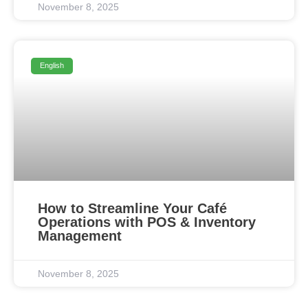
November 8, 2025
English
How to Streamline Your Café
Operations with POS & Inventory
Management
November 8, 2025