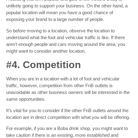
unlikely going to support your business. On the other hand, a
popular location will mean you have a good chance of
exposing your brand to a large number of people.
So before moving to a location, observe the location to
understand what the foot and vehicular traffic is like. If there
aren’t enough people and cars moving around the area, you
might want to consider another location.
#4. Competition
When you are in a location with a lot of foot and vehicular
traffic, however, competition from other FnB outlets is
unavoidable as other business owners will be interested in the
same opportunities.
It’s vital for you to consider if the other FnB outlets around the
location are in direct competition with what you will be offering.
For example, if you are a Boba drink shop, you might want to
take caution if there is an existing, more established and