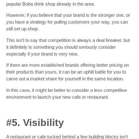
popular Boba drink shop already in the area.
However, if you believe that your brand is the stronger one, or
you have a strategy for pulling customers your way, you can
still set up shop.
This isn’t to say that competition is always a deal breaker, but
it definitely is something you should seriously consider
especially if your brand is very new.
If there are more established brands offering better pricing on
their products than yours, it can be an uphill battle for you to
carve out a market share for yourself in the same location.
In this case, it might be better to consider a less competitive
environment to launch your new cafe or restaurant.
#5. Visibility
A restaurant or cafe tucked behind a few building blocks isn’t