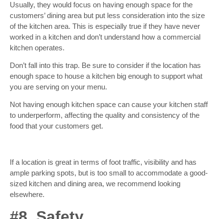
Usually, they would focus on having enough space for the
customers’ dining area but put less consideration into the size
of the kitchen area. This is especially true if they have never
worked in a kitchen and don’t understand how a commercial
kitchen operates.
Don’t fall into this trap. Be sure to consider if the location has
enough space to house a kitchen big enough to support what
you are serving on your menu.
Not having enough kitchen space can cause your kitchen staff
to underperform, affecting the quality and consistency of the
food that your customers get.
If a location is great in terms of foot traffic, visibility and has
ample parking spots, but is too small to accommodate a good-
sized kitchen and dining area, we recommend looking
elsewhere.
#8. Safety