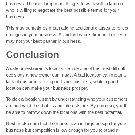
business. The most important thing is to work with a landlord
who is willing to negotiate the best possible terms for your
business.
This may sometimes mean adding additional clauses to reflect
changes in your business. A landlord who is firm on their terms
may not your best partner in business.
Conclusion
A cafe or restaurant’s location can be one of the most difficult
decisions a new owner can make. A bad location can mean a
lack of customers to support your business, while a good
location can make your business prosper.
To pick a location, start by understanding who your customers
are and what their habits and interests are. By doing so, you’ll
be able to narrow down the locations with the best potential.
Next, make sure that the market size is large enough for your
business but competition is low enough for you to stand a